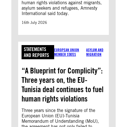
human rights violations against migrants,
asylum seekers and refugees, Amnesty
International said today.
16th July 2026
STATEMENTS
EUROPEAN UNION
ASYLUM AND
AND REPORTS
MEMBER STATES
MIGRATION
“A Blueprint for Complicity”:
Three years on, the EU-
Tunisia deal continues to fuel
human rights violations
Three years since the signature of the
European Union (EU)-Tunisia
Memorandum of Understanding (MoU),
the agreement has not only failed to