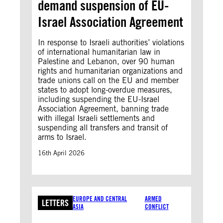
demand suspension of EU-
Israel Association Agreement
In response to Israeli authorities’ violations
of international humanitarian law in
Palestine and Lebanon, over 90 human
rights and humanitarian organizations and
trade unions call on the EU and member
states to adopt long-overdue measures,
including suspending the EU-Israel
Association Agreement, banning trade
with illegal Israeli settlements and
suspending all transfers and transit of
arms to Israel.
16th April 2026
EUROPE AND CENTRAL
ARMED
LETTERS
ASIA
CONFLICT