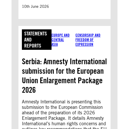
10th June 2026
STATEMENTS
EUROPE AND
CENSORSHIP AND
AND
CENTRAL
FREEDOM OF
ASIA
EXPRESSION
REPORTS
Serbia: Amnesty International
submission for the European
Union Enlargement Package
2026
Amnesty International is presenting this
submission to the European Commission
ahead of the preparation of its 2026
Enlargement Package. It details Amnesty
International’s human rights concerns and