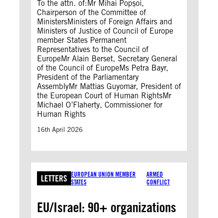
To the attn. of:Mr Mihai Popșoi,
Chairperson of the Committee of
MinistersMinisters of Foreign Affairs and
Ministers of Justice of Council of Europe
member States Permanent
Representatives to the Council of
EuropeMr Alain Berset, Secretary General
of the Council of EuropeMs Petra Bayr,
President of the Parliamentary
AssemblyMr Mattias Guyomar, President of
the European Court of Human RightsMr
Michael O’Flaherty, Commissioner for
Human Rights
16th April 2026
EUROPEAN UNION MEMBER
ARMED
LETTERS
STATES
CONFLICT
EU/Israel: 90+ organizations