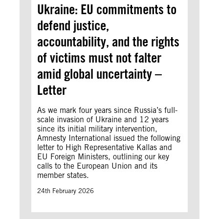
Ukraine: EU commitments to
defend justice,
accountability, and the rights
of victims must not falter
amid global uncertainty –
Letter
As we mark four years since Russia’s full-
scale invasion of Ukraine and 12 years
since its initial military intervention,
Amnesty International issued the following
letter to High Representative Kallas and
EU Foreign Ministers, outlining our key
calls to the European Union and its
member states.
24th February 2026