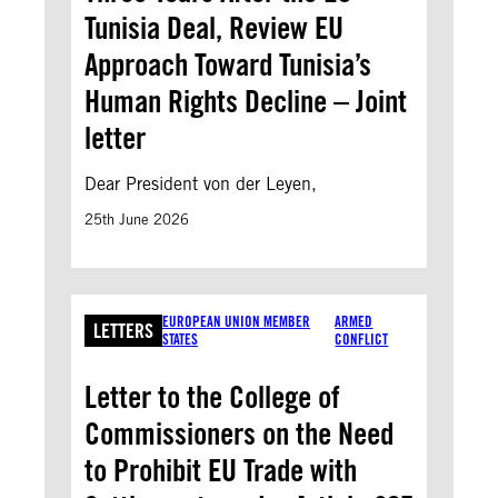
Tunisia Deal, Review EU
Approach Toward Tunisia’s
Human Rights Decline – Joint
letter
Dear President von der Leyen,
25th June 2026
EUROPEAN UNION MEMBER
ARMED
LETTERS
STATES
CONFLICT
Letter to the College of
Commissioners on the Need
to Prohibit EU Trade with