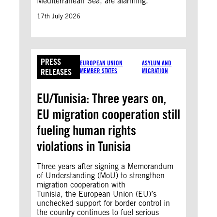
Mediterranean Sea, are alarming.
17th July 2026
PRESS
EUROPEAN UNION
ASYLUM AND
RELEASES
MEMBER STATES
MIGRATION
EU/Tunisia: Three years on,
EU migration cooperation still
fueling human rights
violations in Tunisia
Three years after signing a Memorandum
of Understanding (MoU) to strengthen
migration cooperation with
Tunisia, the European Union (EU)’s
unchecked support for border control in
the country continues to fuel serious