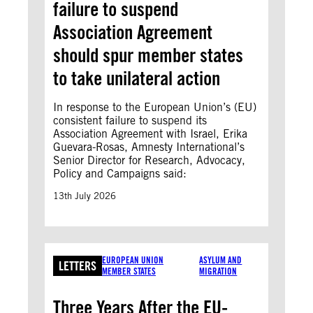
failure to suspend
Association Agreement
should spur member states
to take unilateral action
In response to the European Union’s (EU)
consistent failure to suspend its
Association Agreement with Israel, Erika
Guevara-Rosas, Amnesty International’s
Senior Director for Research, Advocacy,
Policy and Campaigns said:
13th July 2026
EUROPEAN UNION
ASYLUM AND
LETTERS
MEMBER STATES
MIGRATION
Three Years After the EU-