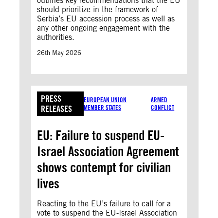
outlines key recommendations that the EU
should prioritize in the framework of
Serbia’s EU accession process as well as
any other ongoing engagement with the
authorities.
26th May 2026
PRESS
EUROPEAN UNION
ARMED
RELEASES
MEMBER STATES
CONFLICT
EU: Failure to suspend EU-
Israel Association Agreement
shows contempt for civilian
lives
Reacting to the EU’s failure to call for a
vote to suspend the EU-Israel Association