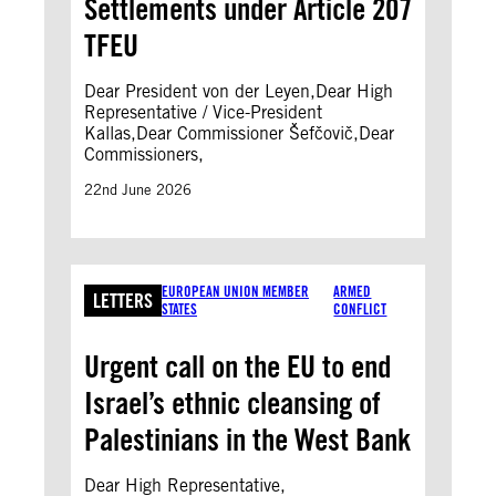
Settlements under Article 207
TFEU
Dear President von der Leyen,Dear High
Representative / Vice-President
Kallas,Dear Commissioner Šefčovič,Dear
Commissioners,
22nd June 2026
EUROPEAN UNION MEMBER
ARMED
LETTERS
STATES
CONFLICT
Urgent call on the EU to end
Israel’s ethnic cleansing of
Palestinians in the West Bank
Dear High Representative,