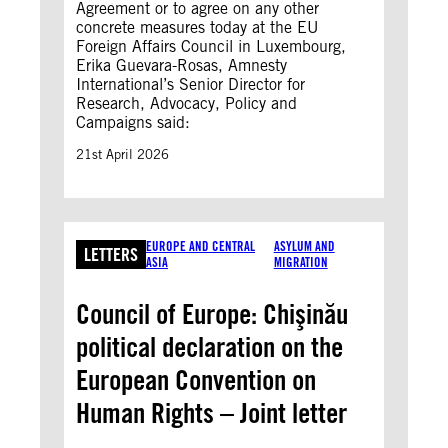
Agreement or to agree on any other
concrete measures today at the EU
Foreign Affairs Council in Luxembourg,
Erika Guevara-Rosas, Amnesty
International’s Senior Director for
Research, Advocacy, Policy and
Campaigns said:
21st April 2026
EUROPE AND CENTRAL
ASYLUM AND
LETTERS
ASIA
MIGRATION
Council of Europe: Chişinău
political declaration on the
European Convention on
Human Rights – Joint letter