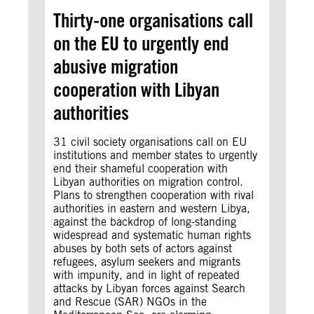
Thirty-one organisations call
on the EU to urgently end
abusive migration
cooperation with Libyan
authorities
31 civil society organisations call on EU
institutions and member states to urgently
end their shameful cooperation with
Libyan authorities on migration control.
Plans to strengthen cooperation with rival
authorities in eastern and western Libya,
against the backdrop of long-standing
widespread and systematic human rights
abuses by both sets of actors against
refugees, asylum seekers and migrants
with impunity, and in light of repeated
attacks by Libyan forces against Search
and Rescue (SAR) NGOs in the