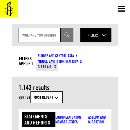
Skip
to
content
S
E
FILTERS
A
R
YEAR
C
CONTENT TYPES
H
EUROPE AND CENTRAL ASIA
I
FILTERS
MONTH
MIDDLE EAST & NORTH AFRICA
N
APPLIED
COUNTRIES
CLEAR ALL
P
U
T
RESOURCE TYPES
1,143 results
TOPICS
SORT BY
MOST RECENT
STATEMENTS
APPLY
EUROPEAN UNION
ASYLUM AND
AND REPORTS
MEMBER STATES
MIGRATION