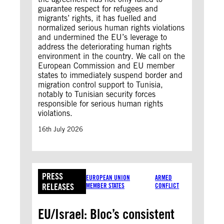
guarantee respect for refugees and
migrants’ rights, it has fuelled and
normalized serious human rights violations
and undermined the EU’s leverage to
address the deteriorating human rights
environment in the country. We call on the
European Commission and EU member
states to immediately suspend border and
migration control support to Tunisia,
notably to Tunisian security forces
responsible for serious human rights
violations.
16th July 2026
PRESS
EUROPEAN UNION
ARMED
RELEASES
MEMBER STATES
CONFLICT
EU/Israel: Bloc’s consistent