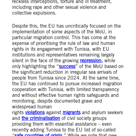
reckless interceptions, torture and ill treatment,
including rape and other sexual violence and
collective expulsions.
Despite this, the EU has uncritically focused on the
implementation of some aspects of the MoU, in
particular migration control. This has come at the
expense of prioritising the rule of law and human
rights in its engagement with Tunisia, with EU
institutions and representatives remaining largely
silent in the face of the growing
repression,
while
only highlighting the “
success
” of the MoU based on
the significant reduction in irregular sea arrivals of
people from Tunisia since 2024. At the same time,
the EU has continued to pursue increased migration
cooperation with Tunisia, with limited transparency
and without effective human rights safeguards and
monitoring, despite documented grave and
widespread human
rights
violations
against
migrants
and asylum seekers
and
the criminalisation
of civil society groups
providing them with essential assistance – even
recently adding Tunisia to the EU list of so-called
“
safe countries of origin
.” While we note that new