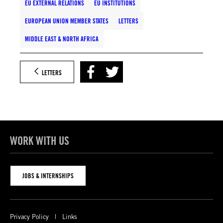
EU EXTERNAL RELATIONS
EU INSTITUTIONS
EUROPEAN UNION MEMBER STATES
LETTERS
MIDDLE EAST & NORTH AFRICA
LETTERS
WORK WITH US
JOBS & INTERNSHIPS
Privacy Policy
Links