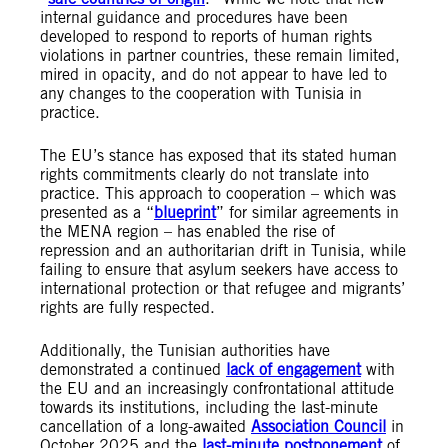
internal guidance and procedures have been
developed to respond to reports of human rights
violations in partner countries, these remain limited,
mired in opacity, and do not appear to have led to
any changes to the cooperation with Tunisia in
practice.
The EU’s stance has exposed that its stated human
rights commitments clearly do not translate into
practice. This approach to cooperation – which was
presented as a “
blueprint
” for similar agreements in
the MENA region – has enabled the rise of
repression and an authoritarian drift in Tunisia, while
failing to ensure that asylum seekers have access to
international protection or that refugee and migrants’
rights are fully respected.
Additionally, the Tunisian authorities have
demonstrated a continued
lack of engagement
with
the EU and an increasingly confrontational attitude
towards its institutions, including the last-minute
cancellation of a long-awaited
Association Council
in
October 2025 and the
last-minute postponement
of