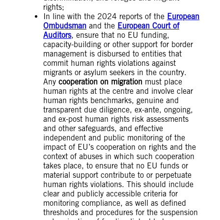
rights;
In line with the 2024 reports of the
European
Ombudsman
and the
European Court of
Auditors
, ensure that no EU funding,
capacity-building or other support for border
management is disbursed to entities that
commit human rights violations against
migrants or asylum seekers in the country.
Any
cooperation on migration
must place
human rights at the centre and involve clear
human rights benchmarks, genuine and
transparent due diligence, ex-ante, ongoing,
and ex-post human rights risk assessments
and other safeguards, and effective
independent and public monitoring of the
impact of EU’s cooperation on rights and the
context of abuses in which such cooperation
takes place, to ensure that no EU funds or
material support contribute to or perpetuate
human rights violations. This should include
clear and publicly accessible criteria for
monitoring compliance, as well as defined
thresholds and procedures for the suspension