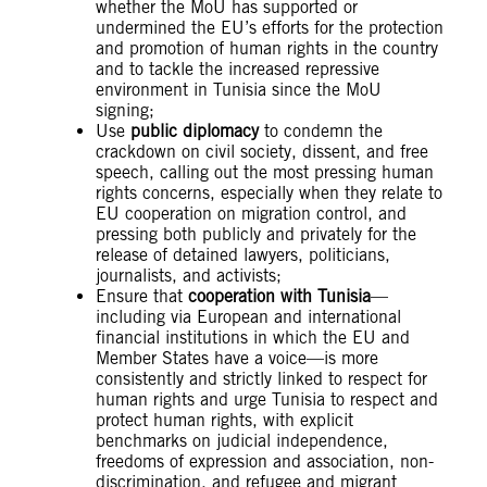
whether the MoU has supported or
undermined the EU’s efforts for the protection
and promotion of human rights in the country
and to tackle the increased repressive
environment in Tunisia since the MoU
signing;
Use
public diplomacy
to condemn the
crackdown on civil society, dissent, and free
speech, calling out the most pressing human
rights concerns, especially when they relate to
EU cooperation on migration control, and
pressing both publicly and privately for the
release of detained lawyers, politicians,
journalists, and activists;
Ensure that
cooperation with Tunisia
—
including via European and international
financial institutions in which the EU and
Member States have a voice—is more
consistently and strictly linked to respect for
human rights and urge Tunisia to respect and
protect human rights, with explicit
benchmarks on judicial independence,
freedoms of expression and association, non-
discrimination, and refugee and migrant