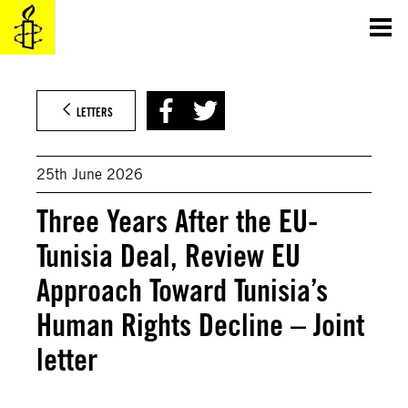
Skip
to
content
LETTERS
25th June 2026
Three Years After the EU-
Tunisia Deal, Review EU
Approach Toward Tunisia’s
Human Rights Decline – Joint
letter