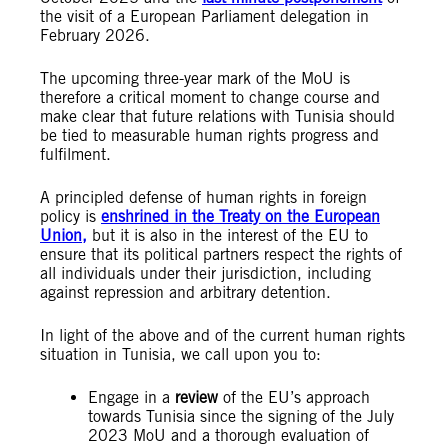
the visit of a European Parliament delegation in
February 2026.
The upcoming three-year mark of the MoU is
therefore a critical moment to change course and
make clear that future relations with Tunisia should
be tied to measurable human rights progress and
fulfilment.
A principled defense of human rights in foreign
policy is
enshrined in the Treaty on the European
Union,
but it is also in the interest of the EU to
ensure that its political partners respect the rights of
all individuals under their jurisdiction, including
against repression and arbitrary detention.
In light of the above and of the current human rights
situation in Tunisia, we call upon you to:
Engage in a
review
of the EU’s approach
towards Tunisia since the signing of the July
2023 MoU and a thorough evaluation of