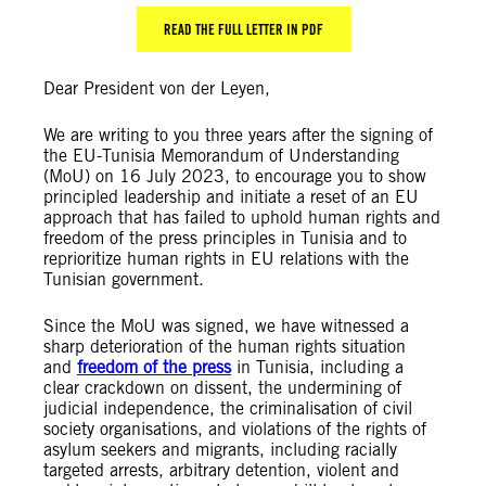
READ THE FULL LETTER IN PDF
Dear President von der Leyen,
We are writing to you three years after the signing of
the EU-Tunisia Memorandum of Understanding
(MoU) on 16 July 2023, to encourage you to show
principled leadership and initiate a reset of an EU
approach that has failed to uphold human rights and
freedom of the press principles in Tunisia and to
reprioritize human rights in EU relations with the
Tunisian government.
Since the MoU was signed, we have witnessed a
sharp deterioration of the human rights situation
and
freedom of the press
in Tunisia, including a
clear crackdown on dissent, the undermining of
judicial independence, the criminalisation of civil
society organisations, and violations of the rights of
asylum seekers and migrants, including racially
targeted arrests, arbitrary detention, violent and