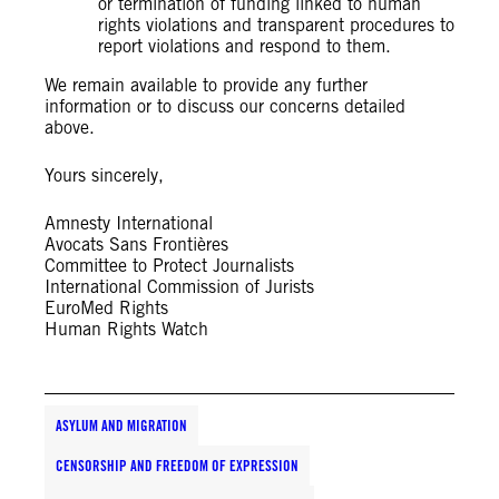
or termination of funding linked to human
rights violations and transparent procedures to
report violations and respond to them.
We remain available to provide any further
information or to discuss our concerns detailed
above.
Yours sincerely,
Amnesty International
Avocats Sans Frontières
Committee to Protect Journalists
International Commission of Jurists
EuroMed Rights
Human Rights Watch
ASYLUM AND MIGRATION
CENSORSHIP AND FREEDOM OF EXPRESSION