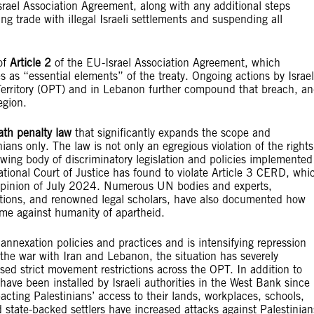
rael Association Agreement, along with any additional steps
ng trade with illegal Israeli settlements and suspending all
of
Article 2
of the EU-Israel Association Agreement, which
s as “essential elements” of the treaty. Ongoing actions by Israel
 Territory (OPT) and in Lebanon further compound that breach, a
egion.
ath penalty law
that significantly expands the scope and
nians only. The law is not only an egregious violation of the rights
growing body of discriminatory legislation and policies implemented
national Court of Justice has found to violate Article 3 CERD, whi
ry Opinion of July 2024. Numerous UN bodies and experts,
zations, and renowned legal scholars, have also documented how
ime against humanity of apartheid.
gal annexation policies and practices and is intensifying repression
 the war with Iran and Lebanon, the situation has severely
sed strict movement restrictions across the OPT. In addition to
have been installed by Israeli authorities in the West Bank since
ting Palestinians’ access to their lands, workplaces, schools,
 state-backed settlers have increased attacks against Palestinian