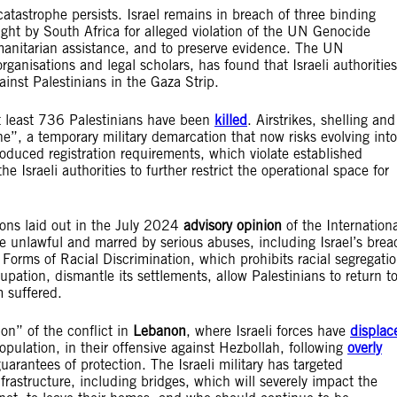
atastrophe persists. Israel remains in breach of three binding
ought by South Africa for alleged violation of the UN Genocide
anitarian assistance, and to preserve evidence. The UN
anisations and legal scholars, has found that Israeli authorities
nst Palestinians in the Gaza Strip.
at least 736 Palestinians have been
killed
. Airstrikes, shelling and
ne”, a temporary military demarcation that now risks evolving into
troduced registration requirements, which violate established
 Israeli authorities to further restrict the operational space for
ions laid out in the July 2024
advisory opinion
of the Internation
be unlawful and marred by serious abuses, including Israel’s brea
 Forms of Racial Discrimination, which prohibits racial segregati
upation, dismantle its settlements, allow Palestinians to return t
m suffered.
on” of the conflict in
Lebanon
, where Israeli forces have
displac
opulation, in their offensive against Hezbollah, following
overly
uarantees of protection. The Israeli military has targeted
infrastructure, including bridges, which will severely impact the