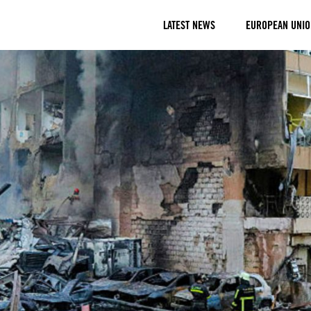
LATEST NEWS
EUROPEAN UNIO