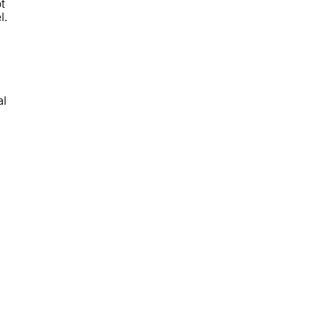
t
l.
al