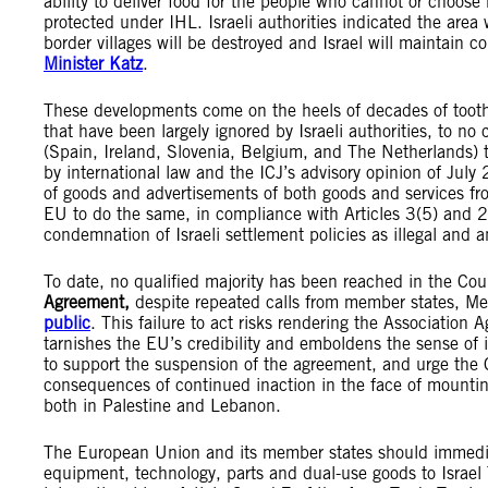
ability to deliver food for the people who cannot or choos
protected under IHL. Israeli authorities indicated the ar
border villages will be destroyed and Israel will maintain co
Minister Katz
.
These developments come on the heels of decades of toothl
that have been largely ignored by Israeli authorities, to
(Spain, Ireland, Slovenia, Belgium, and The Netherlands) to
by international law and the ICJ’s advisory opinion of Ju
of goods and advertisements of both goods and services fr
EU to do the same, in compliance with Articles 3(5) and 2
condemnation of Israeli settlement policies as illegal and 
To date, no qualified majority has been reached in the Cou
Agreement,
despite repeated calls from member states, Me
public
. This failure to act risks rendering the Association
tarnishes the EU’s credibility and emboldens the sense of 
to support the suspension of the agreement, and urge the C
consequences of continued inaction in the face of mountin
both in Palestine and Lebanon.
The European Union and its member states should immed
equipment, technology, parts and dual-use goods to Israel 