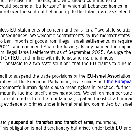
e not to leave their homes, and who should continue to be
ea would become a “buffer zone” in which all Lebanese homes in
ntrol over the south of Lebanon up to the Litani river, as stated b
ess EU statements of concern and calls for a “two-state solutio
 no consequences. We welcome commitments by five member states
 ban imports of goods from illegal Israeli settlements, as requir
ly 2024, and commend Spain for having already banned the import
om illegal Israeli settlements as of September 2025. We urge the
1(1) TEU, and in line with its longstanding, unanimous
an “obstacle to a two-state solution” that the EU claims to pursue
ncil to suspend the trade provisions of the
EU-Israel Association
mbers of the European Parliament, civil society and
the Europea
 Agreement’s human rights clause meaningless in practice, further
impunity fueling Israel’s growing abuses. We call on member stat
ouncil to reflect on the reputational, legal and most of all huma
g evidence of crimes under international law committed by Israel
iately
suspend all transfers and transit of arms
, munitions,
This obligation is not discretionary but arises under both EU and