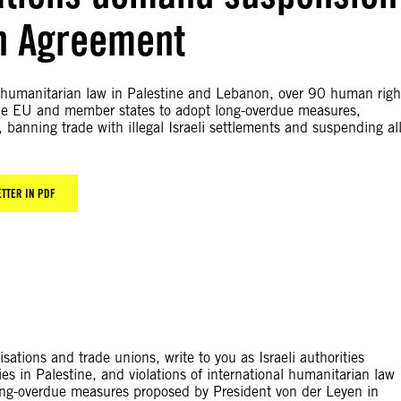
on Agreement
onal humanitarian law in Palestine and Lebanon, over 90 human righ
the EU and member states to adopt long-overdue measures,
banning trade with illegal Israeli settlements and suspending al
ETTER IN PDF
tions and trade unions, write to you as Israeli authorities
ies in Palestine, and violations of international humanitarian law
long-overdue measures proposed by President von der Leyen in