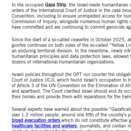
In the occupied
Gaza Strip
, the Israel-made humanitarian c
orders of the International Court of Justice in the case br
Convention, including to ensure unimpeded access for hum
Commission of Inquiry, alongside numerous human rights org
have committed and are continuing to commit genocide agai
Since the start of a so-called ceasefire in October 2025, 
gunfire continues on both sides of the so-called “Yellow Li
an enduring territorial division. In the meantime, newly in
humanitarian principles and data protection laws, allowed the
dozens of international humanitarian organizations.
Israeli policies throughout the OPT run counter the obligat
Court of Justice (ICJ), which found Israel’s occupation to 
of Article 3 of the UN Convention on the Elimination of All
and apartheid. The Court clarified Israel should end its occ
their homes and provide them with reparations for the har
Several experts have warned about the possible “Gazaficati
over 1.2 million people, around one fifth of the country’s p
broad evacuation orders
which do not constitute effective g
healthcare facilities and workers
, journalists, and civilian 