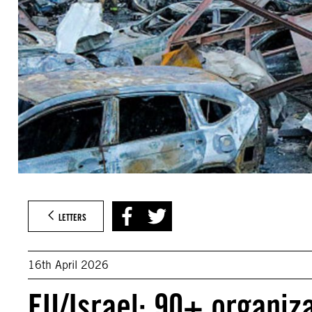
LETTERS
16th April 2026
EU/Israel: 90+ organiz