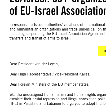
of EU-Israel Associati
In response to Israeli authorities’ violations of internati
and humanitarian organizations and trade unions call on 
including suspending the EU-Israel Association Agreement, 
transfers and transit of arms to Israel.
L
Dear President von der Leyen,
Dear High Representative / Vice-President Kallas,
Dear Foreign Ministers of the EU member states,
We, the undersigned humanitarian and human rights organisa
escalate their brutal repression and illegal annexation polic
(IHL) in Palestine and Lebanon to urge you to adopt the 