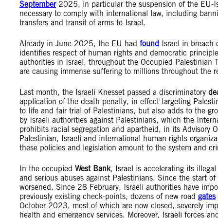
September
2025, in particular the suspension of the EU-Is
necessary to comply with international law, including banni
transfers and transit of arms to Israel.
Already in June 2025, the EU had
found
Israel in breach 
identifies respect of human rights and democratic principle
authorities in Israel, throughout the Occupied Palestinian
are causing immense suffering to millions throughout the r
Last month, the Israeli Knesset passed a discriminatory
de
application of the death penalty, in effect targeting Palesti
to life and fair trial of Palestinians, but also adds to the 
by Israeli authorities against Palestinians, which the Inter
prohibits racial segregation and apartheid, in its Adviso
Palestinian, Israeli and international human rights organi
these policies and legislation amount to the system and cr
In the occupied
West Bank
, Israel is accelerating its ille
and serious abuses against Palestinians. Since the start of
worsened. Since 28 February, Israeli authorities have impo
previously existing check-points, dozens of new road
gates
October 2023, most of which are now closed, severely impac
health and emergency services. Moreover, Israeli forces and