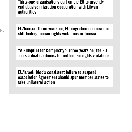
Thirty-one organisations call on the EU to urgently
end abusive migration cooperation with Libyan
authorities
EU/Tunisia: Three years on, EU migration cooperation
ts
still fueling human rights violations in Tunisia
l
“A Blueprint for Complicity”: Three years on, the EU-
Tunisia deal continues to fuel human rights violations
EU/Israel: Bloc’s consistent failure to suspend
Association Agreement should spur member states to
take unilateral action