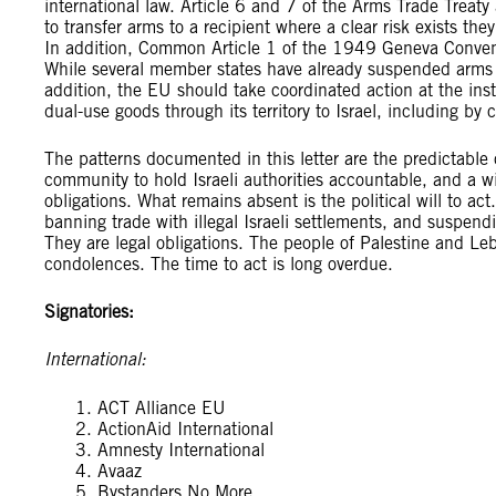
international law. Article 6 and 7 of the Arms Trade Trea
to transfer arms to a recipient where a clear risk exists they
In addition, Common Article 1 of the 1949 Geneva Conventi
While several member states have already suspended arms ex
addition, the EU should take coordinated action at the inst
dual-use goods through its territory to Israel, including by
The patterns documented in this letter are the predictable
community to hold Israeli authorities accountable, and a wil
obligations. What remains absent is the political will to ac
banning trade with illegal Israeli settlements, and suspend
They are legal obligations. The people of Palestine and L
condolences. The time to act is long overdue.
Signatories:
International:
ACT Alliance EU
ActionAid International
Amnesty International
Avaaz
Bystanders No More