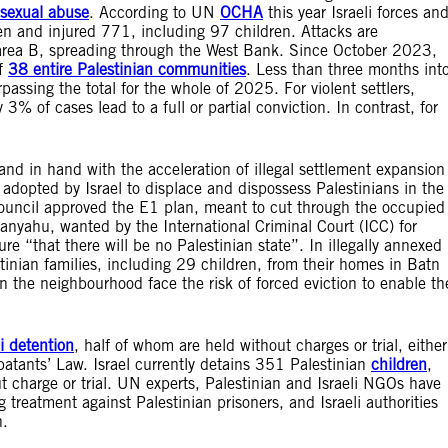
sexual abuse
. According to UN
OCHA
this year Israeli forces an
ren and injured 771, including 97 children. Attacks are
in area B, spreading through the West Bank. Since October 2023,
of
38 entire Palestinian communities
. Less than three months int
assing the total for the whole of 2025. For violent settlers,
% of cases lead to a full or partial conviction. In contrast, for
hand in hand with the acceleration of illegal settlement expansion
 adopted by Israel to displace and dispossess Palestinians in the
ouncil approved the E1 plan, meant to cut through the occupied
tanyahu, wanted by the International Criminal Court (ICC) for
ure “that there will be no Palestinian state”. In illegally annexed
stinian families, including 29 children, from their homes in Batn
n the neighbourhood face the risk of forced eviction to enable th
li detention
, half of whom are held without charges or trial, either
atants’ Law. Israel currently detains 351 Palestinian
children
,
t charge or trial. UN experts, Palestinian and Israeli NGOs have
reatment against Palestinian prisoners, and Israeli authorities
n.