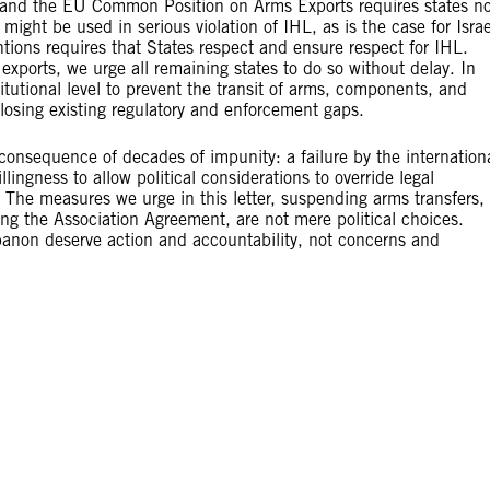
ty and the EU Common Position on Arms Exports requires states no
 might be used in serious violation of IHL, as is the case for Israe
ons requires that States respect and ensure respect for IHL.
ports, we urge all remaining states to do so without delay. In
itutional level to prevent the transit of arms, components, and
 closing existing regulatory and enforcement gaps.
 consequence of decades of impunity: a failure by the internation
lingness to allow political considerations to override legal
t. The measures we urge in this letter, suspending arms transfers,
ing the Association Agreement, are not mere political choices.
ebanon deserve action and accountability, not concerns and