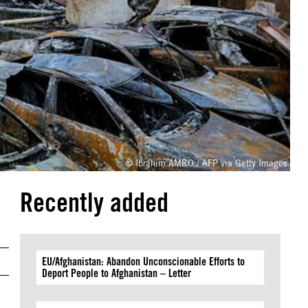
© Ibrahim AMRO / AFP via Getty Images
Recently added
EU/Afghanistan: Abandon Unconscionable Efforts to
Deport People to Afghanistan – Letter