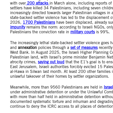
with over
200 attacks
in March alone, including reports of
settlers have killed 34 Palestinians, including seven child
increasingly directed towards larger Palestinian villages 
state-backed settler violence has led to the displacement 
2026,
1700 Palestinians
have been displaced, already surp
impunity
remains the norm: according to Israeli NGOs, only 3
Palestinians the conviction rate in
military courts
is 99%.
The increasingly lethal state-backed settler violence goes 
and
annexation
policies through a
set of measures
recently
West Bank. In August 2025, the Israeli Higher Planning C
Palestinian land, with Israel’s prime minister Benjamin Ne
atrocity crimes,
saying out loud
that the E1’s goal is to ens
East Jerusalem, Israeli authorities forcibly evicted 15 Pale
al-Hawa in Silwan last month. At least 200 other families i
unlawful takeover of their homes by settler organizations.
Meanwhile, more than 9560 Palestinians are held in
Israe
under administrative detention or under the Unlawful Comb
with more than half held in administrative detention withou
documented systematic torture and inhuman and degrading t
continue to deny the ICRC access to all places of detentio