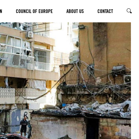
N
COUNCIL OF EUROPE
ABOUT US
CONTACT
SEARC