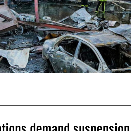
ations demand suspension