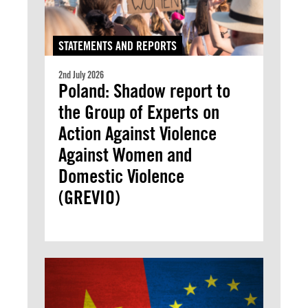
STATEMENTS AND REPORTS
2nd July 2026
Poland: Shadow report to
the Group of Experts on
Action Against Violence
Against Women and
Domestic Violence
(GREVIO)