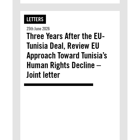
LETTERS
25th June 2026
Three Years After the EU-
Tunisia Deal, Review EU
Approach Toward Tunisia’s
Human Rights Decline –
Joint letter