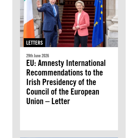
LETTERS
29th June 2026
EU: Amnesty International
Recommendations to the
Irish Presidency of the
Council of the European
Union – Letter