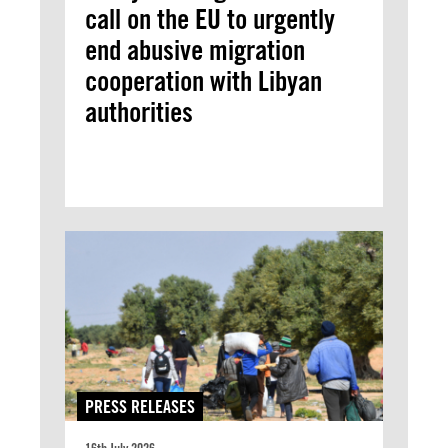
call on the EU to urgently
end abusive migration
cooperation with Libyan
authorities
PRESS RELEASES