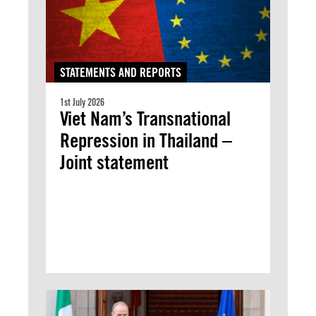
STATEMENTS AND REPORTS
1st July 2026
Viet Nam’s Transnational
Repression in Thailand –
Joint statement