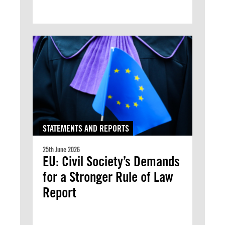
STATEMENTS AND REPORTS
25th June 2026
EU: Civil Society’s Demands
for a Stronger Rule of Law
Report