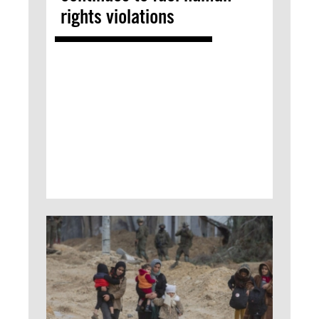
rights violations