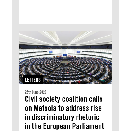
LETTERS
25th June 2026
Civil society coalition calls
on Metsola to address rise
in discriminatory rhetoric
in the European Parliament