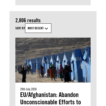
2,806 results
SORT BY
MOST RECENT
29th July 2026
EU/Afghanistan: Abandon
Unconscionable Efforts to