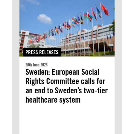
PRESS RELEASES
26th June 2026
Sweden: European Social
Rights Committee calls for
an end to Sweden’s two-tier
healthcare system