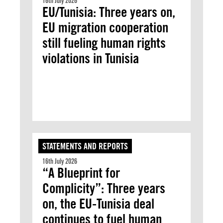
16th July 2026
EU/Tunisia: Three years on,
EU migration cooperation
still fueling human rights
violations in Tunisia
STATEMENTS AND REPORTS
16th July 2026
“A Blueprint for
Complicity”: Three years
on, the EU-Tunisia deal
continues to fuel human