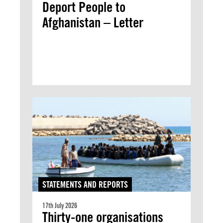
Deport People to
Afghanistan – Letter
STATEMENTS AND REPORTS
17th July 2026
Thirty-one organisations