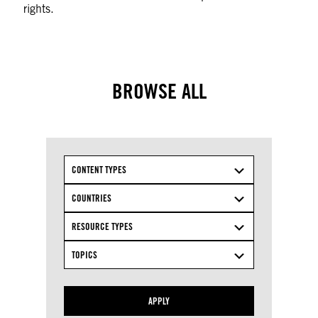
rights.
BROWSE ALL
CONTENT TYPES
COUNTRIES
RESOURCE TYPES
TOPICS
APPLY