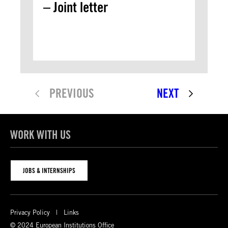
– Joint letter
PREVIOUS
NEXT
WORK WITH US
JOBS & INTERNSHIPS
Privacy Policy
Links
© 2024 European Institutions Office