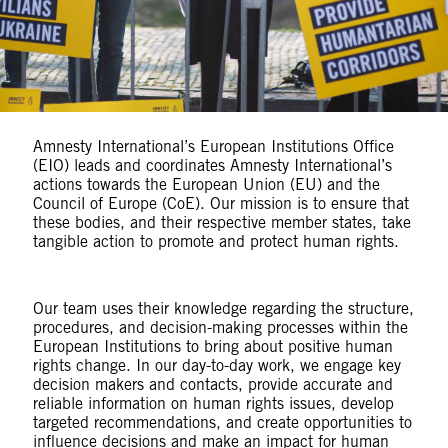
Amnesty International’s European Institutions Office
(EIO) leads and coordinates Amnesty International’s
actions towards the European Union (EU) and the
Council of Europe (CoE). Our mission is to ensure that
these bodies, and their respective member states, take
tangible action to promote and protect human rights.
Our team uses their knowledge regarding the structure,
procedures, and decision-making processes within the
European Institutions to bring about positive human
rights change. In our day-to-day work, we engage key
decision makers and contacts, provide accurate and
reliable information on human rights issues, develop
targeted recommendations, and create opportunities to
influence decisions and make an impact for human