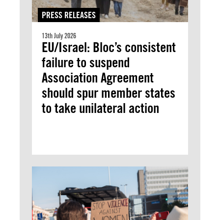
PRESS RELEASES
13th July 2026
EU/Israel: Bloc’s consistent
failure to suspend
Association Agreement
should spur member states
to take unilateral action