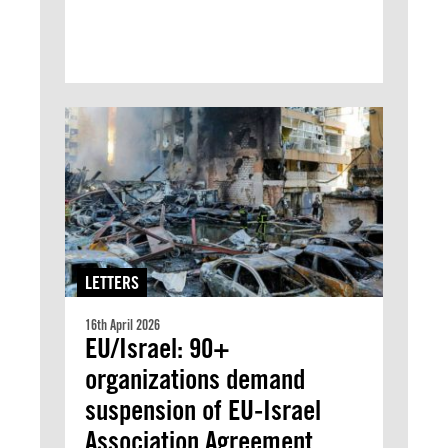
LETTERS
16th April 2026
EU/Israel: 90+
organizations demand
suspension of EU-Israel
Association Agreement