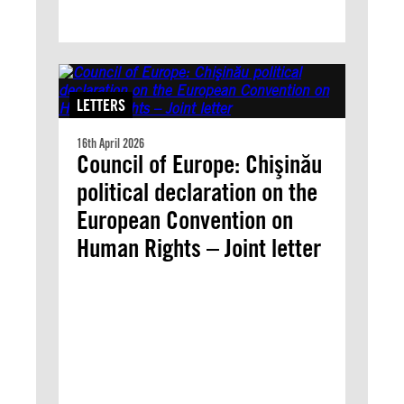
LETTERS
16th April 2026
Council of Europe: Chişinău
political declaration on the
European Convention on
Human Rights – Joint letter