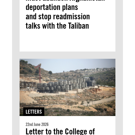
deportation plans
and stop readmission
talks with the Taliban
LETTERS
22nd June 2026
Letter to the College of