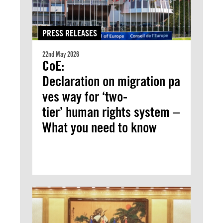
PRESS RELEASES
22nd May 2026
CoE:
Declaration on migration pa
ves way for ‘two-
tier’ human rights system –
What you need to know