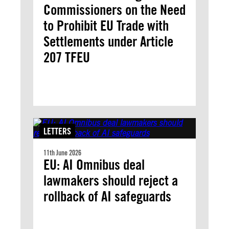
Commissioners on the Need
to Prohibit EU Trade with
Settlements under Article
207 TFEU
LETTERS
11th June 2026
EU: AI Omnibus deal
lawmakers should reject a
rollback of AI safeguards