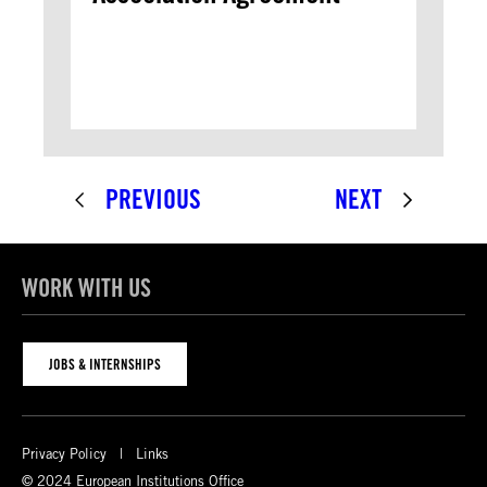
PREVIOUS
NEXT
WORK WITH US
JOBS & INTERNSHIPS
Privacy Policy
Links
© 2024 European Institutions Office