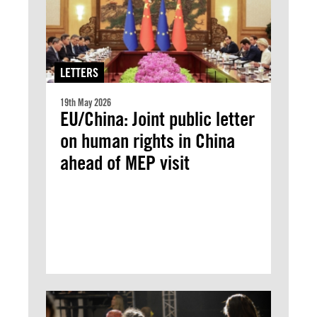
LETTERS
19th May 2026
EU/China: Joint public letter
on human rights in China
ahead of MEP visit