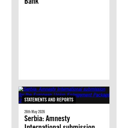
Bank
STATEMENTS AND REPORTS
26th May 2026
Serbia: Amnesty
International submission