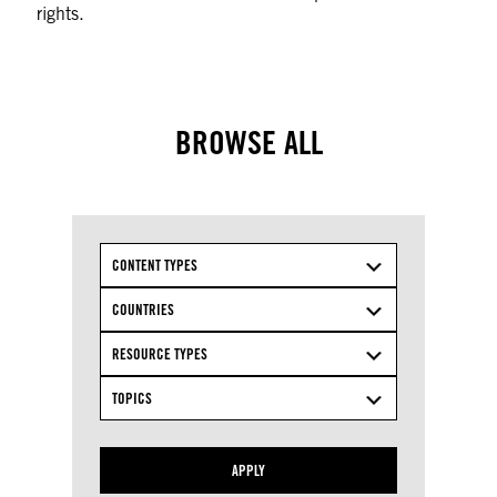
rights.
BROWSE ALL
CONTENT TYPES
COUNTRIES
RESOURCE TYPES
TOPICS
APPLY