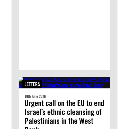
LETTERS
10th June 2026
Urgent call on the EU to end
Israel’s ethnic cleansing of
Palestinians in the West