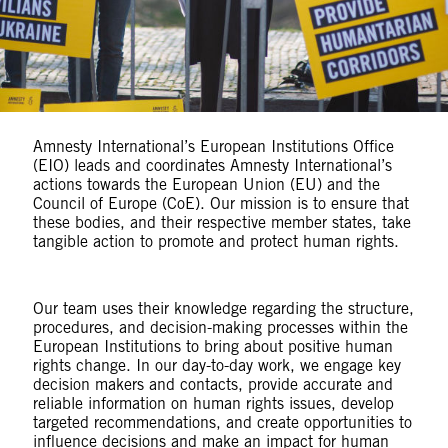
Amnesty International’s European Institutions Office
(EIO) leads and coordinates Amnesty International’s
actions towards the European Union (EU) and the
Council of Europe (CoE). Our mission is to ensure that
these bodies, and their respective member states, take
tangible action to promote and protect human rights.
Our team uses their knowledge regarding the structure,
procedures, and decision-making processes within the
European Institutions to bring about positive human
rights change. In our day-to-day work, we engage key
decision makers and contacts, provide accurate and
reliable information on human rights issues, develop
targeted recommendations, and create opportunities to
influence decisions and make an impact for human