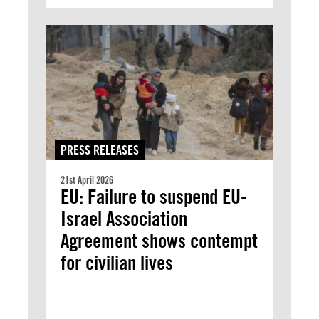
PRESS RELEASES
21st April 2026
EU: Failure to suspend EU-
Israel Association
Agreement shows contempt
for civilian lives