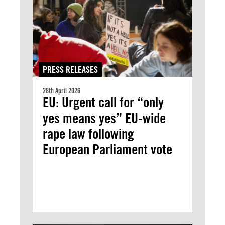
PRESS RELEASES
28th April 2026
EU: Urgent call for “only
yes means yes” EU-wide
rape law following
European Parliament vote