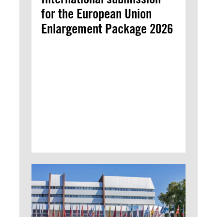
for the European Union
Enlargement Package 2026