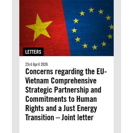
LETTERS
23rd April 2026
Concerns regarding the EU-
Vietnam Comprehensive
Strategic Partnership and
Commitments to Human
Rights and a Just Energy
Transition – Joint letter