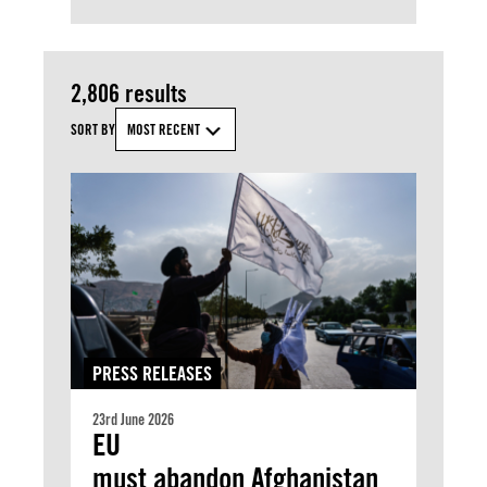
2,806 results
SORT BY
MOST RECENT
PRESS RELEASES
23rd June 2026
EU
must abandon Afghanistan