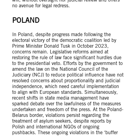
no avenue for legal redress.
POLAND
In Poland, despite progress made following the
electoral victory of the democratic coalition led by
Prime Minister Donald Tusk in October 2023,
concerns remain. Legislative reforms aimed at
restoring the rule of law face significant hurdles due
to the presidential veto. Efforts by the government to
amend the law on the National Council of the
Judiciary (NCJ) to reduce political influence have not
resolved concerns about proportionality and judicial
independence, which need careful implementation
to align with European standards. Simultaneously,
recent shifts in state media management have
sparked debate over the lawfulness of the measures
undertaken and freedom of the press. At the Poland-
Belarus border, violations persist regarding the
treatment of asylum seekers, despite reports by
Polish and international NGOs of ongoing
pushbacks. These ongoing violations in the ‘buffer