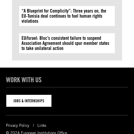
“A Blueprint for Complicity”: Three years on, the
EU-Tunisia deal continues to fuel human rights
violations
EU/Israel: Bloc’s consistent failure to suspend
Association Agreement should spur member states
to take unilateral action
WORK WITH US
JOBS & INTERNSHIPS
Privacy Policy
Links
© 2024 European Institutions Office