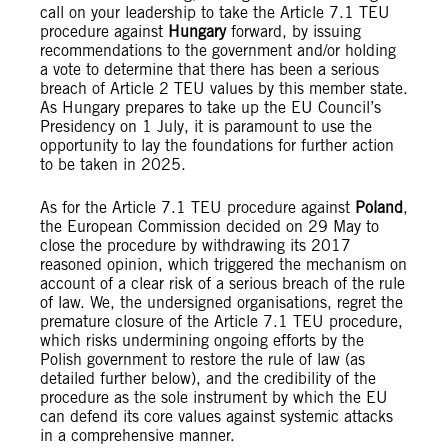
call on your leadership to take the Article 7.1 TEU
procedure against
Hungary
forward, by issuing
recommendations to the government and/or holding
a vote to determine that there has been a serious
breach of Article 2 TEU values by this member state.
As Hungary prepares to take up the EU Council’s
Presidency on 1 July, it is paramount to use the
opportunity to lay the foundations for further action
to be taken in 2025.
As for the Article 7.1 TEU procedure against
Poland
,
the European Commission decided on 29 May to
close the procedure by withdrawing its 2017
reasoned opinion, which triggered the mechanism on
account of a clear risk of a serious breach of the rule
of law. We, the undersigned organisations, regret the
premature closure of the Article 7.1 TEU procedure,
which risks undermining ongoing efforts by the
Polish government to restore the rule of law (as
detailed further below), and the credibility of the
procedure as the sole instrument by which the EU
can defend its core values against systemic attacks
in a comprehensive manner.