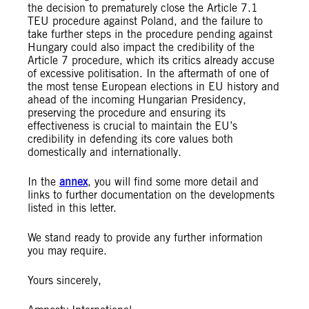
the decision to prematurely close the Article 7.1
TEU procedure against Poland, and the failure to
take further steps in the procedure pending against
Hungary could also impact the credibility of the
Article 7 procedure, which its critics already accuse
of excessive politisation. In the aftermath of one of
the most tense European elections in EU history and
ahead of the incoming Hungarian Presidency,
preserving the procedure and ensuring its
effectiveness is crucial to maintain the EU’s
credibility in defending its core values both
domestically and internationally.
In the
annex
, you will find some more detail and
links to further documentation on the developments
listed in this letter.
We stand ready to provide any further information
you may require.
Yours sincerely,