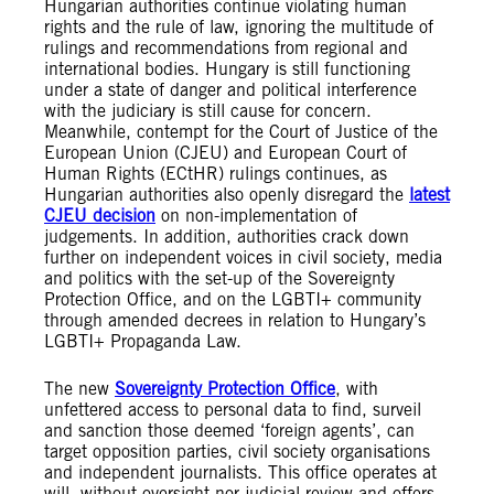
Hungarian authorities continue violating human
rights and the rule of law, ignoring the multitude of
rulings and recommendations from regional and
international bodies. Hungary is still functioning
under a state of danger and political interference
with the judiciary is still cause for concern.
Meanwhile, contempt for the Court of Justice of the
European Union (CJEU) and European Court of
Human Rights (ECtHR) rulings continues, as
Hungarian authorities also openly disregard the
latest
CJEU
decision
on non-implementation of
judgements. In addition, authorities crack down
further on independent voices in civil society, media
and politics with the set-up of the Sovereignty
Protection Office, and on the LGBTI+ community
through amended decrees in relation to Hungary’s
LGBTI+ Propaganda Law.
The new
Sovereignty Protection Office
, with
unfettered access to personal data to find, surveil
and sanction those deemed ‘foreign agents’, can
target opposition parties, civil society organisations
and independent journalists. This office operates at
will, without oversight nor judicial review and offers