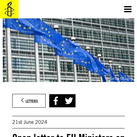
Skip
to
content
© Getty Images
LETTERS
21st June 2024