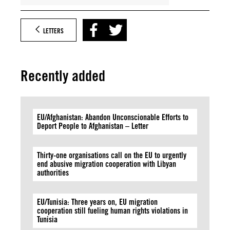
LETTERS
Recently added
EU/Afghanistan: Abandon Unconscionable Efforts to
Deport People to Afghanistan – Letter
Thirty-one organisations call on the EU to urgently
end abusive migration cooperation with Libyan
authorities
EU/Tunisia: Three years on, EU migration
cooperation still fueling human rights violations in
Tunisia