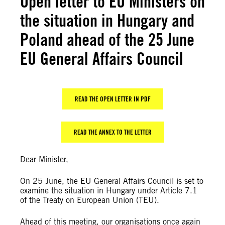
Open letter to EU Ministers on
the situation in Hungary and
Poland ahead of the 25 June
EU General Affairs Council
READ THE OPEN LETTER IN PDF
READ THE ANNEX TO THE LETTER
Dear Minister,
On 25 June, the EU General Affairs Council is set to
examine the situation in Hungary under Article 7.1
of the Treaty on European Union (TEU).
Ahead of this meeting, our organisations once again