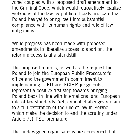
zone’ coupled with a proposed draft amendment to
the Criminal Code, which would retroactively legalize
violations of the law by public officials, indicate that
Poland has yet to bring itself into substantial
compliance with its human rights and rule of law
obligations.
While progress has been made with proposed
amendments to liberalize access to abortion, the
reform process is at a standstill.
The proposed reforms, as well as the request for
Poland to join the European Public Prosecutor’s
office and the government’s commitment to
implementing CJEU and ECtHR judgments,
represent a positive first step towards bringing
Poland back in line with international and European
rule of law standards. Yet, critical challenges remain
to a full restoration of the rule of law in Poland,
which make the decision to end the scrutiny under
Article 7.1 TEU premature.
The undersigned organisations are concerned that