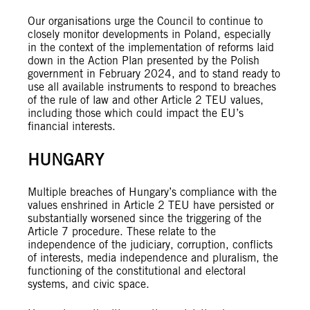
Our organisations urge the Council to continue to
closely monitor developments in Poland, especially
in the context of the implementation of reforms laid
down in the Action Plan presented by the Polish
government in February 2024, and to stand ready to
use all available instruments to respond to breaches
of the rule of law and other Article 2 TEU values,
including those which could impact the EU’s
financial interests.
HUNGARY
Multiple breaches of Hungary’s compliance with the
values enshrined in Article 2 TEU have persisted or
substantially worsened since the triggering of the
Article 7 procedure. These relate to the
independence of the judiciary, corruption, conflicts
of interests, media independence and pluralism, the
functioning of the constitutional and electoral
systems, and civic space.