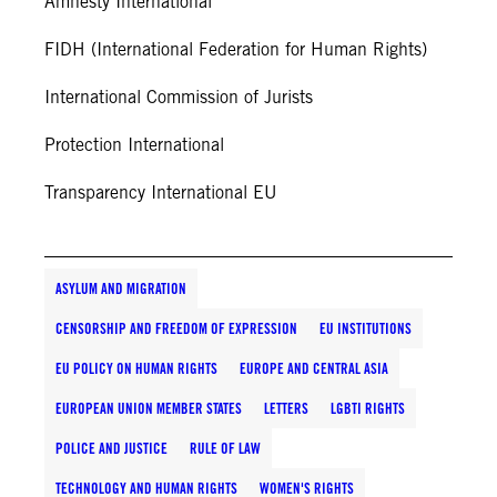
Amnesty International
FIDH (International Federation for Human Rights)
International Commission of Jurists
Protection International
Transparency International EU
ASYLUM AND MIGRATION
CENSORSHIP AND FREEDOM OF EXPRESSION
EU INSTITUTIONS
EU POLICY ON HUMAN RIGHTS
EUROPE AND CENTRAL ASIA
EUROPEAN UNION MEMBER STATES
LETTERS
LGBTI RIGHTS
POLICE AND JUSTICE
RULE OF LAW
TECHNOLOGY AND HUMAN RIGHTS
WOMEN'S RIGHTS