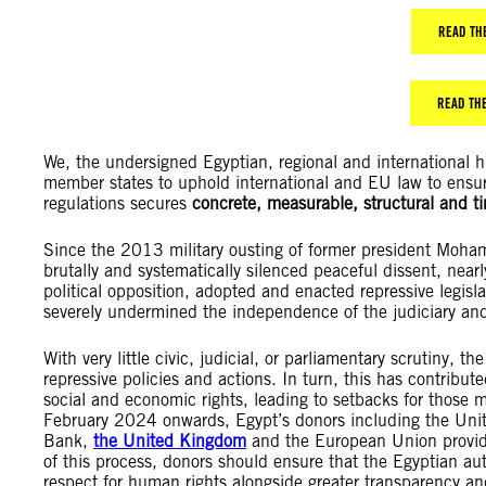
READ TH
READ THE
We, the undersigned Egyptian, regional and international
member states to uphold international and EU law to ensur
regulations secures
concrete, measurable, structural and 
Since the 2013 military ousting of former president Mohame
brutally and systematically silenced peaceful dissent, near
political opposition, adopted and enacted repressive legisla
severely undermined the independence of the judiciary and
With very little civic, judicial, or parliamentary scrutiny, th
repressive policies and actions. In turn, this has contribute
social and economic rights, leading to setbacks for those 
February 2024 onwards, Egypt’s donors including the Unit
Bank,
the United Kingdom
and the European Union provi
of this process, donors should ensure that the Egyptian au
respect for human rights alongside greater transparency an