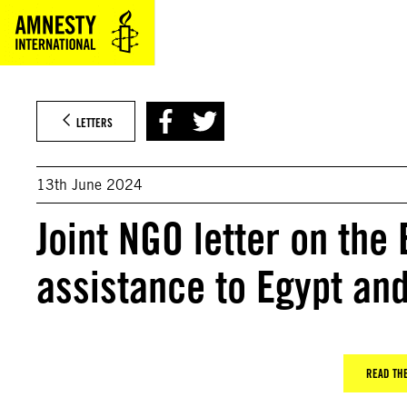
Skip
to
content
LETTERS
13th June 2024
Joint NGO letter on the
assistance to Egypt an
READ THE