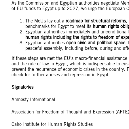
As the Commission and Egyptian authorities negotiate Me
of EU funds to Egypt up to 2027, we urge the European C
The MoUs lay out a
roadmap for structural reforms
,
benchmarks for Egypt to meet its
human rights obli
Egyptian authorities immediately and unconditionall
human rights including the rights to freedom of exp
Egyptian authorities
open civic and political space
,
peaceful assembly, including before, during and aft
If these steps are met the EU’s macro-financial assistance 
and the rule of law in Egypt, which is indispensable to en
prevent the recurrence of economic crises in the country.
check for further abuses and repression in Egypt.
Signatories
Amnesty International
Association for Freedom of Thought and Expression (AFTE
Cairo Institute for Human Rights Studies