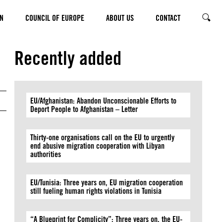
N
COUNCIL OF EUROPE
ABOUT US
CONTACT
SEARC
© Thierry Monasse/Getty Images
Recently added
EU/Afghanistan: Abandon Unconscionable Efforts to
Deport People to Afghanistan – Letter
Thirty-one organisations call on the EU to urgently
end abusive migration cooperation with Libyan
authorities
EU/Tunisia: Three years on, EU migration cooperation
still fueling human rights violations in Tunisia
“A Blueprint for Complicity”: Three years on, the EU-