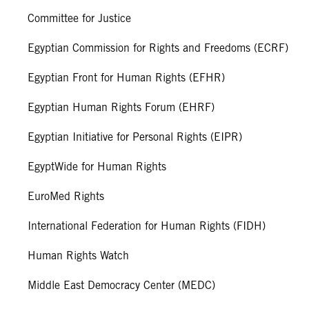
Committee for Justice
Egyptian Commission for Rights and Freedoms (ECRF)
Egyptian Front for Human Rights (EFHR)
Egyptian Human Rights Forum (EHRF)
Egyptian Initiative for Personal Rights (EIPR)
EgyptWide for Human Rights
EuroMed Rights
International Federation for Human Rights (FIDH)
Human Rights Watch
Middle East Democracy Center (MEDC)