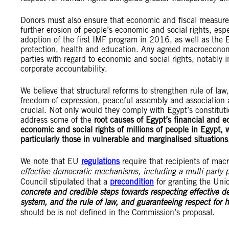
Donors must also ensure that economic and fiscal measure
further erosion of people’s economic and social rights, espec
adoption of the first IMF program in 2016, as well as the 
protection, health and education. Any agreed macroeconomic
parties with regard to economic and social rights, notably i
corporate accountability.
We believe that structural reforms to strengthen rule of law,
freedom of expression, peaceful assembly and association a
crucial. Not only would they comply with Egypt’s constitut
address some of the
root causes of Egypt’s financial and ec
economic and social rights of millions of people in Egypt, 
particularly those in vulnerable and marginalised situations
We note that EU
regulations
require that recipients of macr
effective democratic mechanisms, including a multi-party p
Council stipulated that a
precondition
for granting the Unio
concrete and credible steps towards respecting effective 
system, and the rule of law, and guaranteeing respect for 
should be is not defined in the Commission’s proposal.