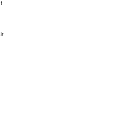
t
d
ir
d