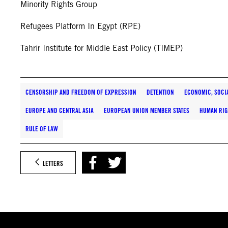
Minority Rights Group
Refugees Platform In Egypt (RPE)
Tahrir Institute for Middle East Policy (TIMEP)
CENSORSHIP AND FREEDOM OF EXPRESSION
DETENTION
ECONOMIC, SOCI
EUROPE AND CENTRAL ASIA
EUROPEAN UNION MEMBER STATES
HUMAN RIG
RULE OF LAW
LETTERS