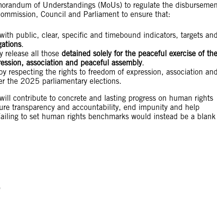
morandum of Understandings (MoUs) to regulate the disbursemen
ommission, Council and Parliament to ensure that:
 with public, clear, specific and timebound indicators, targets an
gations
.
y release all those
detained solely for the peaceful exercise of the
ression, association and peaceful assembly
.
 by respecting the rights to freedom of expression, association an
er the 2025 parliamentary elections.
will contribute to concrete and lasting progress on human rights
sure transparency and accountability, end impunity and help
 Failing to set human rights benchmarks would instead be a blank
)