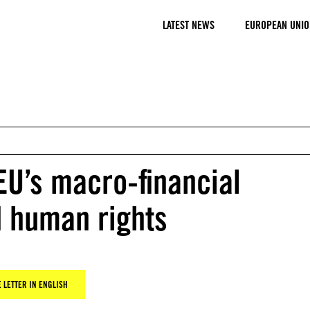
LATEST NEWS
EUROPEAN UNIO
 EU’s macro-financial
d human rights
 LETTER IN ENGLISH