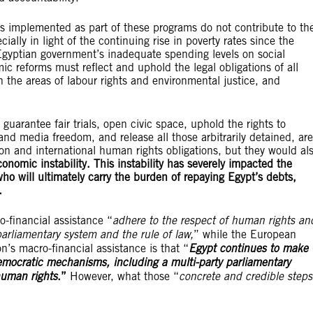
s implemented as part of these programs do not contribute to th
ially in light of the continuing rise in poverty rates since the
Egyptian government’s inadequate spending levels on social
 reforms must reflect and uphold the legal obligations of all
n the areas of labour rights and environmental justice, and
 guarantee fair trials, open civic space, uphold the rights to
nd media freedom, and release all those arbitrarily detained, are
ion and international human rights obligations, but they would al
onomic instability. This instability has severely impacted the
who will ultimately carry the burden of repaying Egypt’s debts,
.
o-financial assistance “
adhere to the respect of human rights an
arliamentary system and the rule of law,
” while the European
n’s macro-financial assistance is that “
Egypt continues to make
democratic mechanisms, including a multi-party parliamentary
human rights
.”
However, what those “
concrete and credible steps