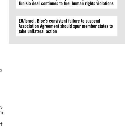
Tunisia deal continues to fuel human rights violations
EU/Israel: Bloc’s consistent failure to suspend
Association Agreement should spur member states to
take unilateral action
e
’s
om
rt