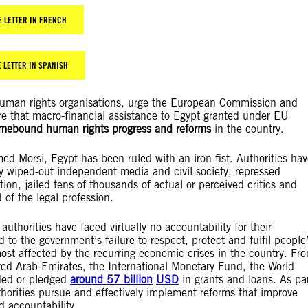
E LETTER IN FRENCH
 LETTER IN SPANISH
 human rights organisations, urge the European Commission and
e that macro-financial assistance to Egypt granted under EU
timebound human rights progress and reforms
in the country.
d Morsi, Egypt has been ruled with an iron fist. Authorities hav
ly wiped-out independent media and civil society, repressed
tion, jailed tens of thousands of actual or perceived critics and
 of the legal profession.
e authorities have faced virtually no accountability for their
d to the government’s failure to respect, protect and fulfil people
most affected by the recurring economic crises in the country. Fr
ed Arab Emirates, the International Monetary Fund, the World
ded or pledged
around 57
billion
USD
in grants and loans. As pa
thorities pursue and effectively implement reforms that improve
d accountability.