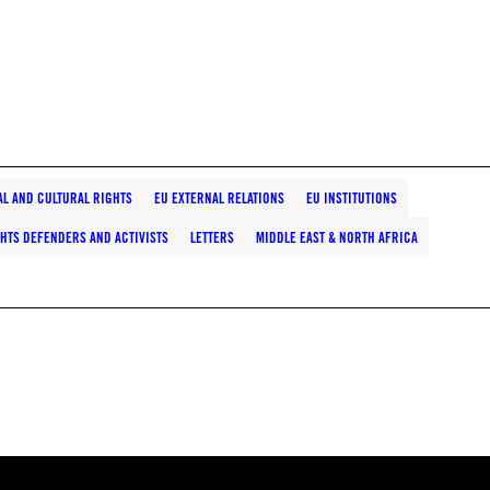
AL AND CULTURAL RIGHTS
EU EXTERNAL RELATIONS
EU INSTITUTIONS
HTS DEFENDERS AND ACTIVISTS
LETTERS
MIDDLE EAST & NORTH AFRICA