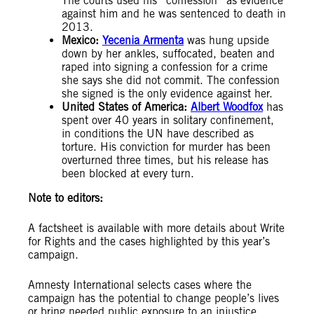
The courts used his “confession” as evidence
against him and he was sentenced to death in
2013.
Mexico:
Yecenia Armenta
was hung upside
down by her ankles, suffocated, beaten and
raped into signing a confession for a crime
she says she did not commit. The confession
she signed is the only evidence against her.
United States of America:
Albert Woodfox
has
spent over 40 years in solitary confinement,
in conditions the UN have described as
torture. His conviction for murder has been
overturned three times, but his release has
been blocked at every turn.
Note to editors:
A factsheet is available with more details about Write
for Rights and the cases highlighted by this year’s
campaign.
Amnesty International selects cases where the
campaign has the potential to change people’s lives
or bring needed public exposure to an injustice,