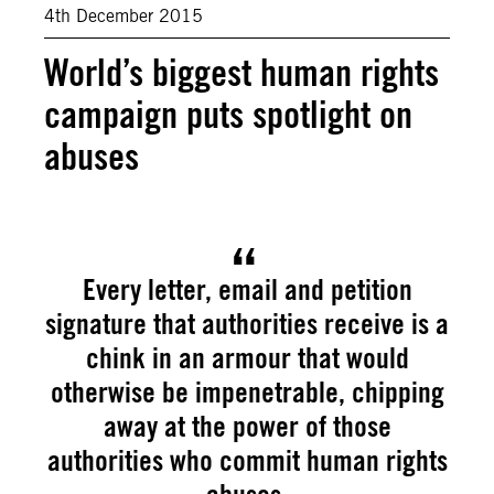
4th December 2015
World’s biggest human rights
campaign puts spotlight on
abuses
Every letter, email and petition
signature that authorities receive is a
chink in an armour that would
otherwise be impenetrable, chipping
away at the power of those
authorities who commit human rights