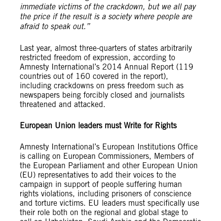
immediate victims of the crackdown, but we all pay
the price if the result is a society where people are
afraid to speak out.”
Last year, almost three-quarters of states arbitrarily
restricted freedom of expression, according to
Amnesty International’s 2014 Annual Report (119
countries out of 160 covered in the report),
including crackdowns on press freedom such as
newspapers being forcibly closed and journalists
threatened and attacked.
European Union leaders must Write for Rights
Amnesty International’s European Institutions Office
is calling on European Commissioners, Members of
the European Parliament and other European Union
(EU) representatives to add their voices to the
campaign in support of people suffering human
rights violations, including prisoners of conscience
and torture victims. EU leaders must specifically use
their role both on the regional and global stage to