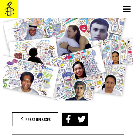
Skip
to
content
PRESS RELEASES