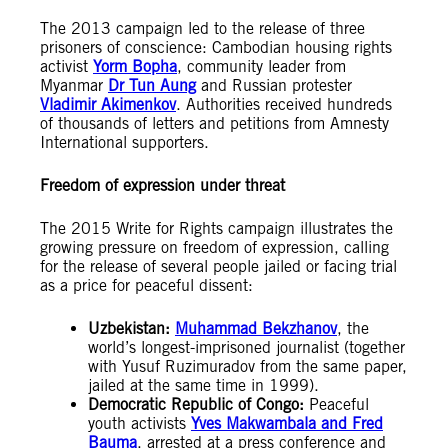
The 2013 campaign led to the release of three
prisoners of conscience: Cambodian housing rights
activist
Yorm Bopha
, community leader from
Myanmar
Dr Tun Aung
and Russian protester
Vladimir Akimenkov
. Authorities received hundreds
of thousands of letters and petitions from Amnesty
International supporters.
Freedom of expression under threat
The 2015 Write for Rights campaign illustrates the
growing pressure on freedom of expression, calling
for the release of several people jailed or facing trial
as a price for peaceful dissent:
Uzbekistan:
Muhammad Bekzhanov
, the
world’s longest-imprisoned journalist (together
with Yusuf Ruzimuradov from the same paper,
jailed at the same time in 1999).
Democratic Republic of Congo:
Peaceful
youth activists
Yves Makwambala and Fred
Bauma
, arrested at a press conference and