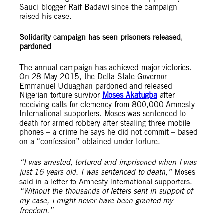
Saudi blogger Raif Badawi since the campaign
raised his case.
Solidarity campaign has seen prisoners released,
pardoned
The annual campaign has achieved major victories.
On 28 May 2015, the Delta State Governor
Emmanuel Uduaghan pardoned and released
Nigerian torture survivor
Moses Akatugba
after
receiving calls for clemency from 800,000 Amnesty
International supporters. Moses was sentenced to
death for armed robbery after stealing three mobile
phones – a crime he says he did not commit – based
on a “confession” obtained under torture.
“I was arrested, tortured and imprisoned when I was
just 16 years old. I was sentenced to death,”
Moses
said in a letter to Amnesty International supporters.
“Without the thousands of letters sent in support of
my case, I might never have been granted my
freedom.”