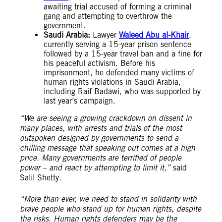
awaiting trial accused of forming a criminal
gang and attempting to overthrow the
government.
Saudi Arabia:
Lawyer
Waleed Abu al-Khair
,
currently serving a 15-year prison sentence
followed by a 15-year travel ban and a fine for
his peaceful activism. Before his
imprisonment, he defended many victims of
human rights violations in Saudi Arabia,
including Raif Badawi, who was supported by
last year’s campaign.
“We are seeing a growing crackdown on dissent in
many places, with arrests and trials of the most
outspoken designed by governments to send a
chilling message that speaking out comes at a high
price. Many governments are terrified of people
power – and react by attempting to limit it,”
said
Salil Shetty.
“More than ever, we need to stand in solidarity with
brave people who stand up for human rights, despite
the risks. Human rights defenders may be the