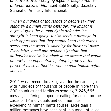
effective activism bringing together people from all
different walks of life,”
said Salil Shetty, Secretary
General of Amnesty International.
“When hundreds of thousands of people say they
stand by a human rights defender, the impact is
huge. It gives the human rights defender the
strength to keep going. It also sends a message to
their oppressors that they cannot keep their crimes
secret and the world is watching for their next move.
Every letter, email and petition signature that
authorities receive is a chink in an armour that would
otherwise be impenetrable, chipping away at the
power of those authorities who commit human rights
abuses."
2014 was a record-breaking year for the campaign,
with hundreds of thousands of people in more than
200 countries and territories sending 3,245,565
messages offering support or calling for action on the
cases of 12 individuals and communities
experiencing human rights abuses. More than a
million messages have been sent in support of jailed