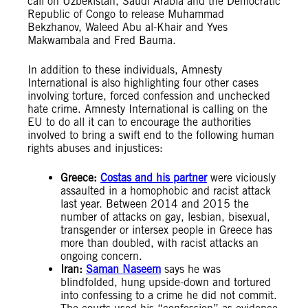
call on Uzbekistan, Saudi Arabia and the Democratic
Republic of Congo to release Muhammad
Bekzhanov, Waleed Abu al-Khair and Yves
Makwambala and Fred Bauma.
In addition to these individuals, Amnesty
International is also highlighting four other cases
involving torture, forced confession and unchecked
hate crime. Amnesty International is calling on the
EU to do all it can to encourage the authorities
involved to bring a swift end to the following human
rights abuses and injustices:
Greece:
Costas and his partner
were viciously
assaulted in a homophobic and racist attack
last year. Between 2014 and 2015 the
number of attacks on gay, lesbian, bisexual,
transgender or intersex people in Greece has
more than doubled, with racist attacks an
ongoing concern.
Iran:
Saman Naseem
says he was
blindfolded, hung upside-down and tortured
into confessing to a crime he did not commit.