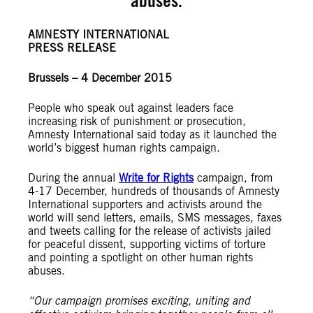
abuses.
AMNESTY INTERNATIONAL
PRESS RELEASE
Brussels – 4 December 2015
People who speak out against leaders face
increasing risk of punishment or prosecution,
Amnesty International said today as it launched the
world’s biggest human rights campaign.
During the annual
Write for Rights
campaign, from
4-17 December, hundreds of thousands of Amnesty
International supporters and activists around the
world will send letters, emails, SMS messages, faxes
and tweets calling for the release of activists jailed
for peaceful dissent, supporting victims of torture
and pointing a spotlight on other human rights
abuses.
“Our campaign promises exciting, uniting and