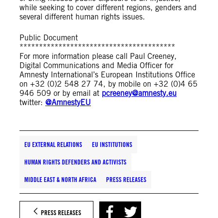
while seeking to cover different regions, genders and
several different human rights issues.
Public Document
****************************************
For more information please call Paul Creeney,
Digital Communications and Media Officer for
Amnesty International’s European Institutions Office
on +32 (0)2 548 27 74, by mobile on +32 (0)4 65
946 509 or by email at
pcreeney@amnesty.eu
twitter:
@AmnestyEU
EU EXTERNAL RELATIONS
EU INSTITUTIONS
HUMAN RIGHTS DEFENDERS AND ACTIVISTS
MIDDLE EAST & NORTH AFRICA
PRESS RELEASES
PRESS RELEASES