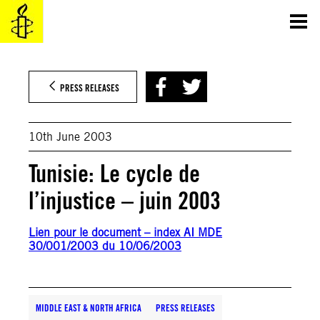
Skip
to
content
PRESS RELEASES
10th June 2003
Tunisie: Le cycle de
l’injustice – juin 2003
Lien pour le document – index AI MDE
30/001/2003 du 10/06/2003
MIDDLE EAST & NORTH AFRICA
PRESS RELEASES