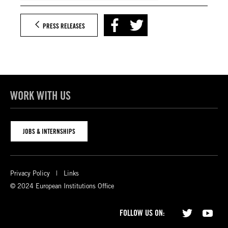
PRESS RELEASES
WORK WITH US
JOBS & INTERNSHIPS
Privacy Policy
Links
© 2024 European Institutions Office
FOLLOW US ON: