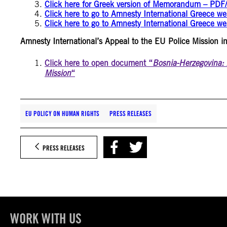
Click here for Greek version of Memorandum – PDF/
Click here to go to Amnesty International Greece w
Click here to go to Amnesty International Greece we
Amnesty International’s Appeal to the EU Police Mission i
Click here to open document “
Bosnia-Herzegovina: 
Mission
“
EU POLICY ON HUMAN RIGHTS
PRESS RELEASES
PRESS RELEASES
WORK WITH US