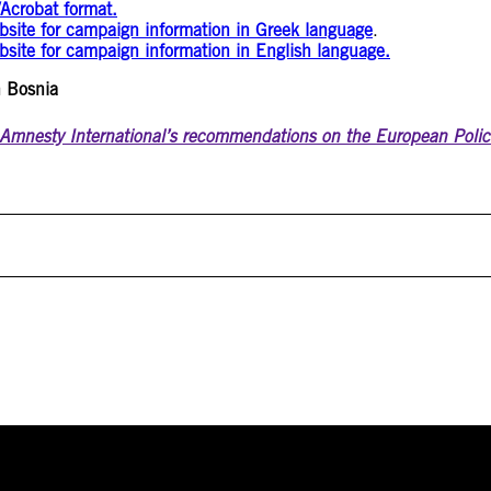
Acrobat format.
ebsite for campaign information in Greek language
.
bsite for campaign information in English language.
n Bosnia
Amnesty International’s recommendations on the European Polic