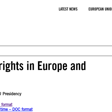
LATEST NEWS
EUROPEAN UNIO
rights in Europe and
U Presidency
F format
g time – DOC format