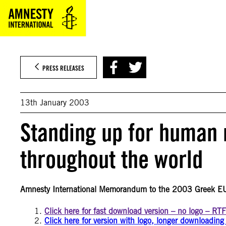
Skip
to
content
PRESS RELEASES
13th January 2003
Standing up for human 
throughout the world
Amnesty International Memorandum to the 2003 Greek E
Click here for fast download version – no logo – RT
Click here for version with logo, longer downloadin