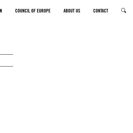
N
COUNCIL OF EUROPE
ABOUT US
CONTACT
SEARC