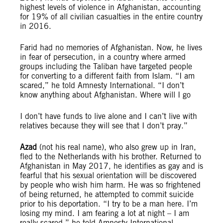
highest levels of violence in Afghanistan, accounting
for 19% of all civilian casualties in the entire country
in 2016.
Farid had no memories of Afghanistan. Now, he lives
in fear of persecution, in a country where armed
groups including the Taliban have targeted people
for converting to a different faith from Islam. “I am
scared,” he told Amnesty International. “I don’t
know anything about Afghanistan. Where will I go
I don’t have funds to live alone and I can’t live with
relatives because they will see that I don’t pray.”
Azad
(not his real name), who also grew up in Iran,
fled to the Netherlands with his brother. Returned to
Afghanistan in May 2017, he identifies as gay and is
fearful that his sexual orientation will be discovered
by people who wish him harm. He was so frightened
of being returned, he attempted to commit suicide
prior to his deportation. “I try to be a man here. I’m
losing my mind. I am fearing a lot at night – I am
really scared,” he told Amnesty International.