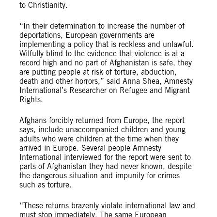
to Christianity.
“In their determination to increase the number of
deportations, European governments are
implementing a policy that is reckless and unlawful.
Wilfully blind to the evidence that violence is at a
record high and no part of Afghanistan is safe, they
are putting people at risk of torture, abduction,
death and other horrors,” said Anna Shea, Amnesty
International’s Researcher on Refugee and Migrant
Rights.
Afghans forcibly returned from Europe, the report
says, include unaccompanied children and young
adults who were children at the time when they
arrived in Europe. Several people Amnesty
International interviewed for the report were sent to
parts of Afghanistan they had never known, despite
the dangerous situation and impunity for crimes
such as torture.
“These returns brazenly violate international law and
must stop immediately. The same European