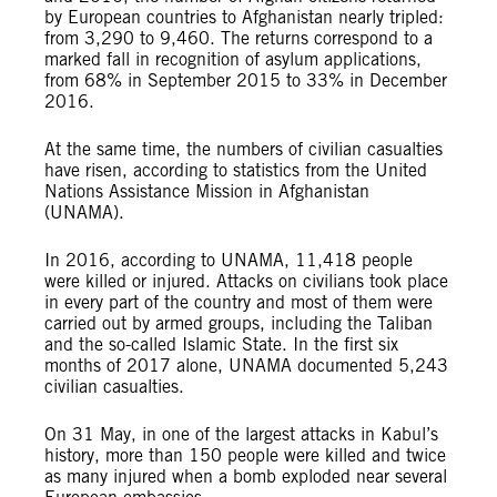
by European countries to Afghanistan nearly tripled:
from 3,290 to 9,460. The returns correspond to a
marked fall in recognition of asylum applications,
from 68% in September 2015 to 33% in December
2016.
At the same time, the numbers of civilian casualties
have risen, according to statistics from the United
Nations Assistance Mission in Afghanistan
(UNAMA).
In 2016, according to UNAMA, 11,418 people
were killed or injured. Attacks on civilians took place
in every part of the country and most of them were
carried out by armed groups, including the Taliban
and the so-called Islamic State. In the first six
months of 2017 alone, UNAMA documented 5,243
civilian casualties.
On 31 May, in one of the largest attacks in Kabul’s
history, more than 150 people were killed and twice
as many injured when a bomb exploded near several