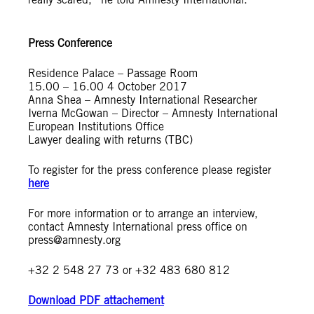
Press Conference
Residence Palace – Passage Room
15.00 – 16.00 4 October 2017
Anna Shea – Amnesty International Researcher
Iverna McGowan – Director – Amnesty International
European Institutions Office
Lawyer dealing with returns (TBC)
To register for the press conference please register
here
For more information or to arrange an interview,
contact Amnesty International press office on
press@amnesty.org
+32 2 548 27 73 or +32 483 680 812
Download PDF attachement