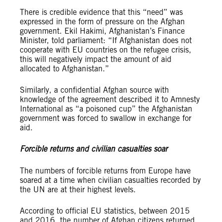
There is credible evidence that this “need” was
expressed in the form of pressure on the Afghan
government. Ekil Hakimi, Afghanistan’s Finance
Minister, told parliament: “If Afghanistan does not
cooperate with EU countries on the refugee crisis,
this will negatively impact the amount of aid
allocated to Afghanistan.”
Similarly, a confidential Afghan source with
knowledge of the agreement described it to Amnesty
International as “a poisoned cup” the Afghanistan
government was forced to swallow in exchange for
aid.
Forcible returns and civilian casualties soar
The numbers of forcible returns from Europe have
soared at a time when civilian casualties recorded by
the UN are at their highest levels.
According to official EU statistics, between 2015
and 2016, the number of Afghan citizens returned