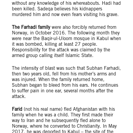
without any knowledge of his whereabouts. Hadi had
been killed. Sadeqa believes his kidnappers
murdered him and now even fears visiting his grave.
The Farhadi family
were also forcibly returned from
Norway, in October 2016. The following month they
were near the Baqir-ul-Uloom mosque in Kabul when
it was bombed, killing at least 27 people.
Responsibility for the attack was claimed by the
armed group calling itself Islamic State.
The intensity of blast was such that Subhan Farhadi,
then two years old, fell from his mother’s arms and
was injured. When the family returned home,
Subhan began to bleed from his ears. He continues
to suffer pain in one ear, several months after the
attack.
Farid
(not his real name) fled Afghanistan with his
family when he was a child. They first made their
way to Iran and he subsequently fled alone to
Norway, where he converted to Christianity. In May
2017, he was deported to Kabul – the site of the