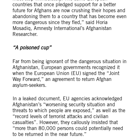
countries that once pledged support for a better
future for Afghans are now crushing their hopes and
abandoning them to a country that has become even
more dangerous since they fled,” said Horia
Mosadiq, Amnesty International’s Afghanistan
Researcher.
“A poisoned cup”
Far from being ignorant of the dangerous situation in
Afghanistan, European governments recognized it
when the European Union (EU) signed the “Joint
Way Forward,” an agreement to return Afghan
asylum-seekers.
In a leaked document, EU agencies acknowledged
Afghanistan’s “worsening security situation and
threats to which people are exposed,” as well as the
“record levels of terrorist attacks and civilian
casualties”. However, they callously insisted that
“more than 80,000 persons could potentially need
to be returned in the near future.”