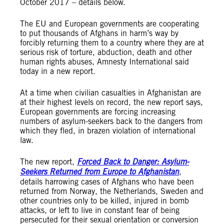
October 2017 – details below.
The EU and European governments are cooperating
to put thousands of Afghans in harm’s way by
forcibly returning them to a country where they are at
serious risk of torture, abduction, death and other
human rights abuses, Amnesty International said
today in a new report.
At a time when civilian casualties in Afghanistan are
at their highest levels on record, the new report says,
European governments are forcing increasing
numbers of asylum-seekers back to the dangers from
which they fled, in brazen violation of international
law.
The new report,
Forced Back to Danger: Asylum-
Seekers Returned from Europe to Afghanistan
,
details harrowing cases of Afghans who have been
returned from Norway, the Netherlands, Sweden and
other countries only to be killed, injured in bomb
attacks, or left to live in constant fear of being
persecuted for their sexual orientation or conversion