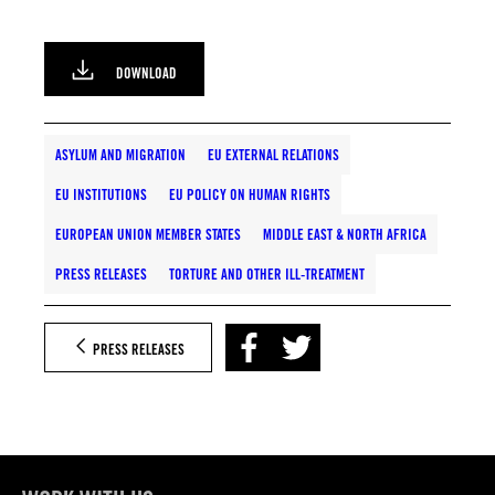
DOWNLOAD
ASYLUM AND MIGRATION
EU EXTERNAL RELATIONS
EU INSTITUTIONS
EU POLICY ON HUMAN RIGHTS
EUROPEAN UNION MEMBER STATES
MIDDLE EAST & NORTH AFRICA
PRESS RELEASES
TORTURE AND OTHER ILL-TREATMENT
PRESS RELEASES