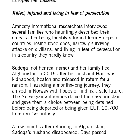
European embassies.
Killed, injured and living in fear of persecution
Amnesty International researchers interviewed
several families who hauntingly described their
ordeals after being forcibly returned from European
countries, losing loved ones, narrowly surviving
attacks on civilians, and living in fear of persecution
in a country they hardly know.
Sadeqa
(not her real name) and her family fled
Afghanistan in 2015 after her husband Hadi was
kidnapped, beaten and released in return for a
ransom. Hazarding a months-long journey, they
arrived in Norway with hopes of finding a safe future.
The Norwegian authorities denied their asylum claim
and gave them a choice between being detained
before being deported or being given EUR 10,700
to return “voluntarily.”
A few months after returning to Afghanistan,
Sadeqa’s husband disappeared. Days passed