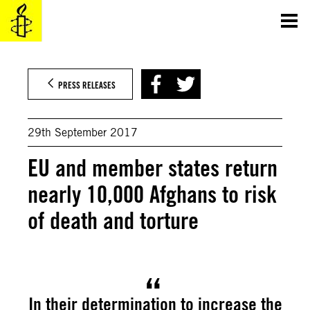
Skip
to
content
PRESS RELEASES
29th September 2017
EU and member states return
nearly 10,000 Afghans to risk
of death and torture
In their determination to increase the