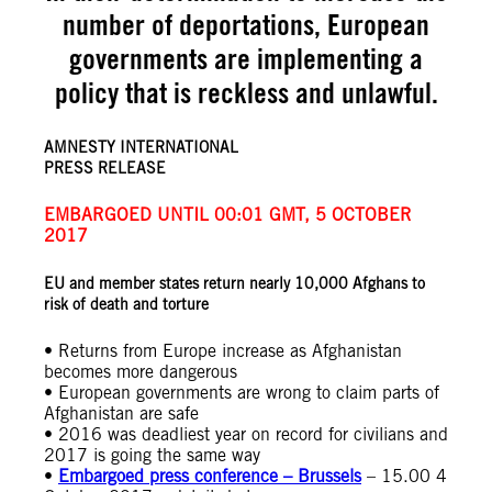
number of deportations, European
governments are implementing a
policy that is reckless and unlawful.
AMNESTY INTERNATIONAL
PRESS RELEASE
EMBARGOED UNTIL 00:01 GMT, 5 OCTOBER
2017
EU and member states return nearly 10,000 Afghans to
risk of death and torture
• Returns from Europe increase as Afghanistan
becomes more dangerous
• European governments are wrong to claim parts of
Afghanistan are safe
• 2016 was deadliest year on record for civilians and
2017 is going the same way
•
Embargoed press conference – Brussels
– 15.00 4