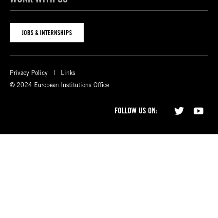
JOBS & INTERNSHIPS
Privacy Policy
Links
© 2024 European Institutions Office
FOLLOW US ON: