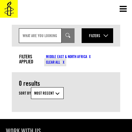
Skip
to
content
S
E
FILTERS
A
R
YEAR
C
CONTENT TYPES
H
FILTERS
MIDDLE EAST & NORTH AFRICA
I
APPLIED
MONTH
CLEAR ALL
N
COUNTRIES
P
U
T
0 results
RESOURCE TYPES
SORT BY
MOST RECENT
TOPICS
APPLY
WORK WITH US