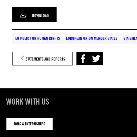
DOWNLOAD
EU POLICY ON HUMAN RIGHTS
EUROPEAN UNION MEMBER STATES
STATEME
STATEMENTS AND REPORTS
WORK WITH US
JOBS & INTERNSHIPS