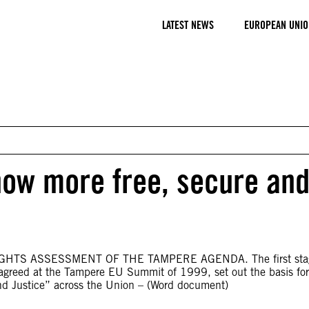
LATEST NEWS
EUROPEAN UNIO
now more free, secure an
HTS ASSESSMENT OF THE TAMPERE AGENDA. The first stag
agreed at the Tampere EU Summit of 1999, set out the basis for
and Justice” across the Union – (Word document)