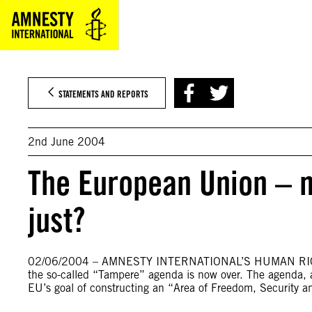
Skip
to
content
STATEMENTS AND REPORTS
2nd June 2004
The European Union – 
just?
02/06/2004 – AMNESTY INTERNATIONAL’S HUMAN RIG
the so-called “Tampere” agenda is now over. The agenda, 
EU’s goal of constructing an “Area of Freedom, Security 