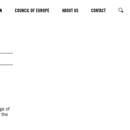
N
COUNCIL OF EUROPE
ABOUT US
CONTACT
SEARC
d
e of
 the