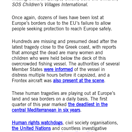
SOS Children’s Villages International.
Once again, dozens of lives have been lost at
Europe’s borders due to the EU’s failure to allow
people seeking protection to reach Europe safely.
Hundreds are missing and presumed dead after the
latest tragedy close to the Greek coast, with reports
that amongst the dead are many women and
children who were held below the deck of this
overcrowded fishing vessel. The authorities of several
Member States
were informed
of the vessel in
distress multiple hours before it capsized, and a
Frontex aircraft was
also present at the scene
.
These human tragedies are playing out at Europe’s
land and sea borders on a daily basis. The first
quarter of this year marked
the deadliest in the
central Mediterranean in six years
.
Human rights watchdogs
, civil society organisations,
the United Nations
and countless investigative