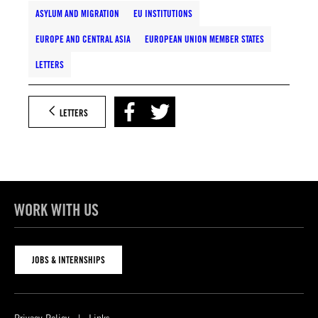
ASYLUM AND MIGRATION
EU INSTITUTIONS
EUROPE AND CENTRAL ASIA
EUROPEAN UNION MEMBER STATES
LETTERS
LETTERS
WORK WITH US
JOBS & INTERNSHIPS