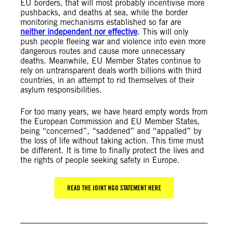
EU borders, that will most probably incentivise more
pushbacks, and deaths at sea, while the border
monitoring mechanisms established so far are
neither independent nor effective
. This will only
push people fleeing war and violence into even more
dangerous routes and cause more unnecessary
deaths. Meanwhile, EU Member States continue to
rely on untransparent deals worth billions with third
countries, in an attempt to rid themselves of their
asylum responsibilities.
For too many years, we have heard empty words from
the European Commission and EU Member States,
being “concerned”, “saddened” and “appalled” by
the loss of life without taking action. This time must
be different. It is time to finally protect the lives and
the rights of people seeking safety in Europe.
READ THE JOINT NGO STATEMENT HERE