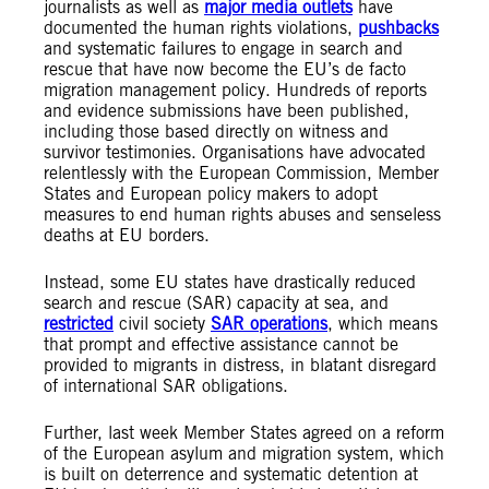
journalists as well as
major media outlets
have
documented the human rights violations,
pushbacks
and systematic failures to engage in search and
rescue that have now become the EU’s de facto
migration management policy. Hundreds of reports
and evidence submissions have been published,
including those based directly on witness and
survivor testimonies. Organisations have advocated
relentlessly with the European Commission, Member
States and European policy makers to adopt
measures to end human rights abuses and senseless
deaths at EU borders.
Instead, some EU states have drastically reduced
search and rescue (SAR) capacity at sea, and
restricted
civil society
SAR operations
, which means
that prompt and effective assistance cannot be
provided to migrants in distress, in blatant disregard
of international SAR obligations.
Further, last week Member States agreed on a reform
of the European asylum and migration system, which
is built on deterrence and systematic detention at