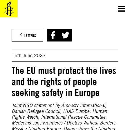
Skip
to
content
©Hellenic Coast Guard / Reuters
LETTERS
16th June 2023
The EU must protect the lives
and the rights of people
seeking safety in Europe
Joint NGO statement by Amnesty International,
Danish Refugee Council, HIAS Europe, Human
Rights Watch, International Rescue Committee,
Médecins sans Frontières / Doctors Without Borders,
Missing Children Europe, Oxfam, Save the Children,