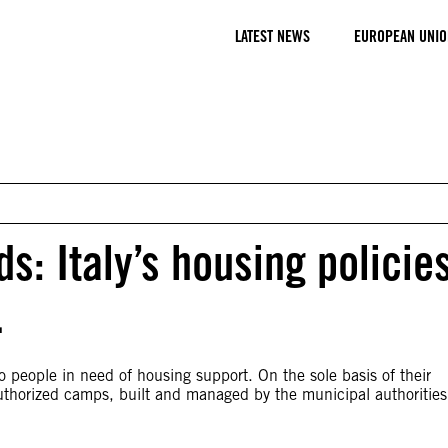
LATEST NEWS
EUROPEAN UNIO
s: Italy’s housing policie
…
 people in need of housing support. On the sole basis of their
uthorized camps, built and managed by the municipal authorities