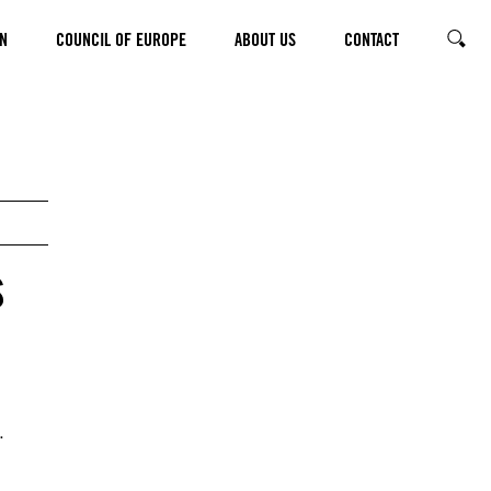
N
COUNCIL OF EUROPE
ABOUT US
CONTACT
SEARC
s
.