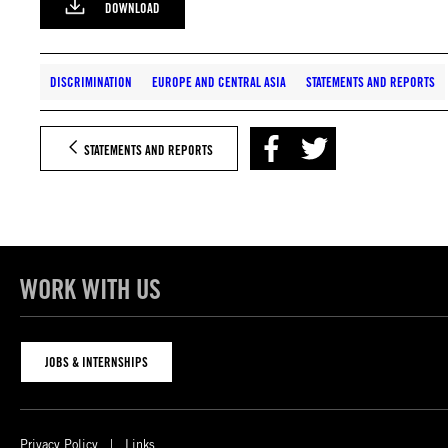
DOWNLOAD
DISCRIMINATION
EUROPE AND CENTRAL ASIA
STATEMENTS AND REPORTS
STATEMENTS AND REPORTS
WORK WITH US
JOBS & INTERNSHIPS
Privacy Policy
Links