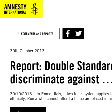
Skip
to
content
STATEMENTS AND REPORTS
30th October 2013
Report: Double Standard
discriminate against 
30/10/2013 – In Rome, Italy, a two-track system applies to
ethnicity, Roma who cannot afford a home are placed in a