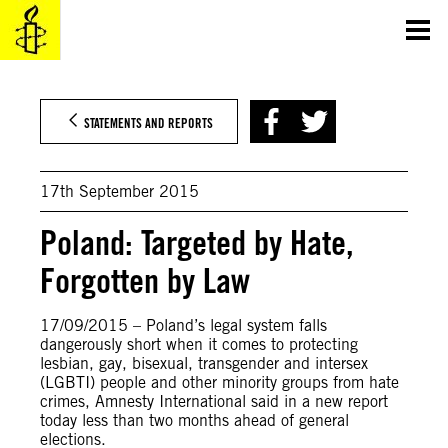
Skip
to
content
STATEMENTS AND REPORTS
17th September 2015
Poland: Targeted by Hate,
Forgotten by Law
17/09/2015 – Poland’s legal system falls
dangerously short when it comes to protecting
lesbian, gay, bisexual, transgender and intersex
(LGBTI) people and other minority groups from hate
crimes, Amnesty International said in a new report
today less than two months ahead of general
elections.