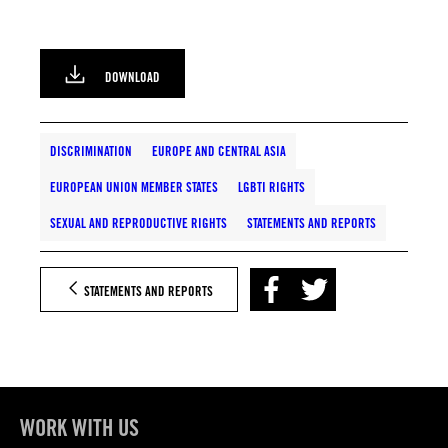
DOWNLOAD
DISCRIMINATION
EUROPE AND CENTRAL ASIA
EUROPEAN UNION MEMBER STATES
LGBTI RIGHTS
SEXUAL AND REPRODUCTIVE RIGHTS
STATEMENTS AND REPORTS
STATEMENTS AND REPORTS
WORK WITH US