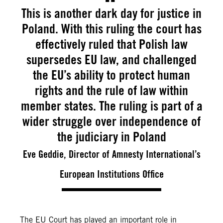
This is another dark day for justice in
Poland. With this ruling the court has
effectively ruled that Polish law
supersedes EU law, and challenged
the EU’s ability to protect human
rights and the rule of law within
member states. The ruling is part of a
wider struggle over independence of
the judiciary in Poland
Eve Geddie, Director of Amnesty International’s
European Institutions Office
The EU Court has played an important role in