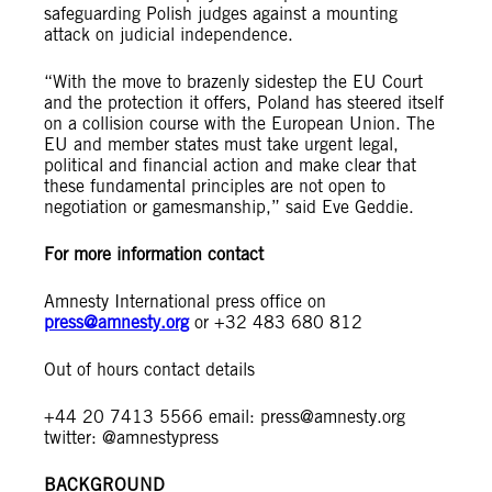
safeguarding Polish judges against a mounting
attack on judicial independence.
“With the move to brazenly sidestep the EU Court
and the protection it offers, Poland has steered itself
on a collision course with the European Union. The
EU and member states must take urgent legal,
political and financial action and make clear that
these fundamental principles are not open to
negotiation or gamesmanship,” said Eve Geddie.
For more information contact
Amnesty International press office on
press@amnesty.org
or +32 483 680 812
Out of hours contact details
+44 20 7413 5566 email:
press@amnesty.org
twitter: @amnestypress
BACKGROUND