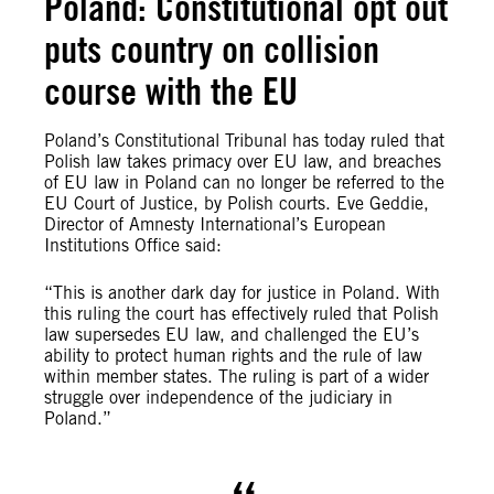
Poland: Constitutional opt out
puts country on collision
course with the EU
Poland’s Constitutional Tribunal has today ruled that
Polish law takes primacy over EU law, and breaches
of EU law in Poland can no longer be referred to the
EU Court of Justice, by Polish courts. Eve Geddie,
Director of Amnesty International’s European
Institutions Office said:
“This is another dark day for justice in Poland. With
this ruling the court has effectively ruled that Polish
law supersedes EU law, and challenged the EU’s
ability to protect human rights and the rule of law
within member states. The ruling is part of a wider
struggle over independence of the judiciary in
Poland.”