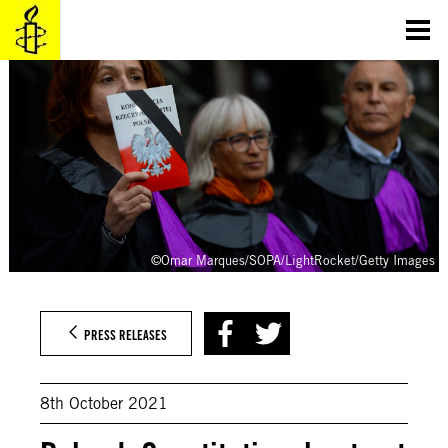
Skip
to
content
©Omar Marques/SOPA/LightRocket/Getty Images
PRESS RELEASES
8th October 2021