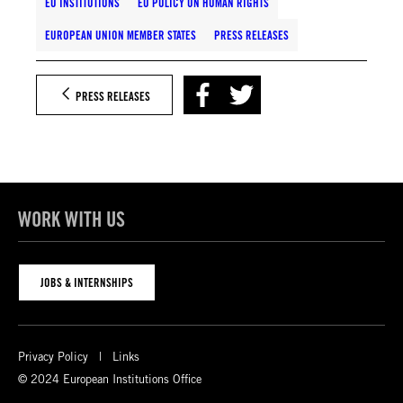
EU INSTITUTIONS
EU POLICY ON HUMAN RIGHTS
EUROPEAN UNION MEMBER STATES
PRESS RELEASES
PRESS RELEASES
WORK WITH US
JOBS & INTERNSHIPS
Privacy Policy
Links
© 2024 European Institutions Office