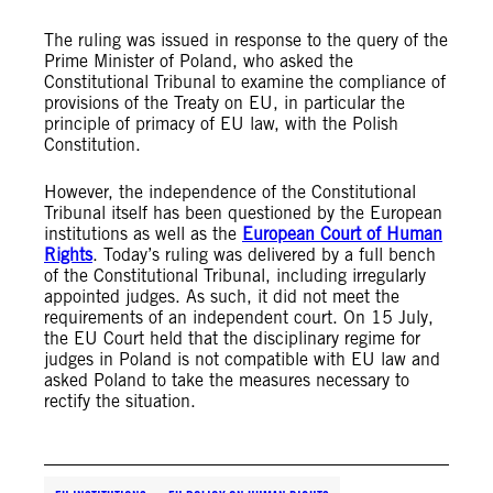
The ruling was issued in response to the query of the
Prime Minister of Poland, who asked the
Constitutional Tribunal to examine the compliance of
provisions of the Treaty on EU, in particular the
principle of primacy of EU law, with the Polish
Constitution.
However, the independence of the Constitutional
Tribunal itself has been questioned by the European
institutions as well as the
European Court of Human
Rights
. Today’s ruling was delivered by a full bench
of the Constitutional Tribunal, including irregularly
appointed judges. As such, it did not meet the
requirements of an independent court. On 15 July,
the EU Court held that the disciplinary regime for
judges in Poland is not compatible with EU law and
asked Poland to take the measures necessary to
rectify the situation.