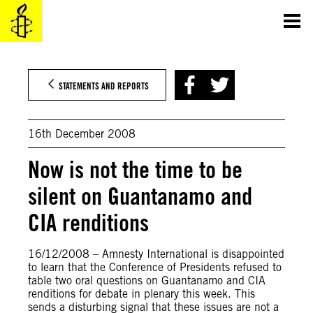
Skip
to
content
STATEMENTS AND REPORTS
16th December 2008
Now is not the time to be
silent on Guantanamo and
CIA renditions
16/12/2008 – Amnesty International is disappointed
to learn that the Conference of Presidents refused to
table two oral questions on Guantanamo and CIA
renditions for debate in plenary this week. This
sends a disturbing signal that these issues are not a