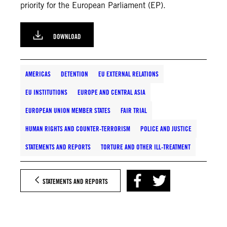
priority for the European Parliament (EP).
DOWNLOAD
AMERICAS
DETENTION
EU EXTERNAL RELATIONS
EU INSTITUTIONS
EUROPE AND CENTRAL ASIA
EUROPEAN UNION MEMBER STATES
FAIR TRIAL
HUMAN RIGHTS AND COUNTER-TERRORISM
POLICE AND JUSTICE
STATEMENTS AND REPORTS
TORTURE AND OTHER ILL-TREATMENT
STATEMENTS AND REPORTS