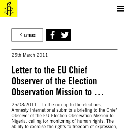
Skip
to
content
LETTERS
25th March 2011
Letter to the EU Chief
Observer of the Election
Observation Mission to …
25/03/2011 – In the run-up to the elections,
Amnesty International submits a briefing to the Chief
Observer of the EU Election Observation Mission to
Nigeria, calling for monitoring of human rights. The
ability to exercise the rights to freedom of expression,