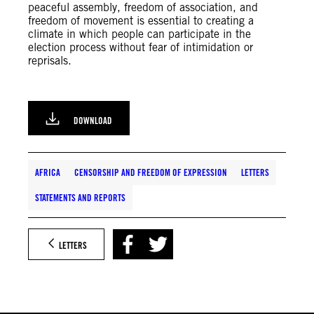
peaceful assembly, freedom of association, and
freedom of movement is essential to creating a
climate in which people can participate in the
election process without fear of intimidation or
reprisals.
DOWNLOAD
AFRICA
CENSORSHIP AND FREEDOM OF EXPRESSION
LETTERS
STATEMENTS AND REPORTS
LETTERS