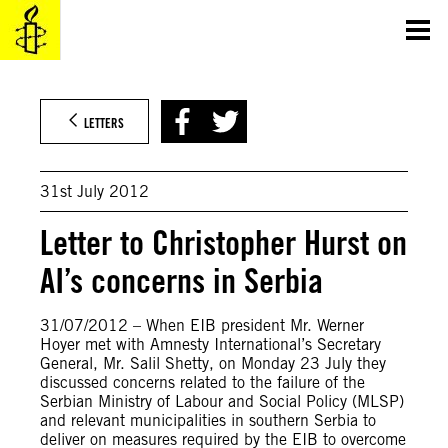
Skip
to
content
LETTERS
31st July 2012
Letter to Christopher Hurst on
AI’s concerns in Serbia
31/07/2012 – When EIB president Mr. Werner
Hoyer met with Amnesty International’s Secretary
General, Mr. Salil Shetty, on Monday 23 July they
discussed concerns related to the failure of the
Serbian Ministry of Labour and Social Policy (MLSP)
and relevant municipalities in southern Serbia to
deliver on measures required by the EIB to overcome