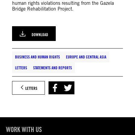
human rights violations resulting from the Gazela
Bridge Rehabilitation Project.
DOWNLOAD
BUSINESS AND HUMAN RIGHTS
EUROPE AND CENTRAL ASIA
LETTERS
STATEMENTS AND REPORTS
LETTERS
WORK WITH US