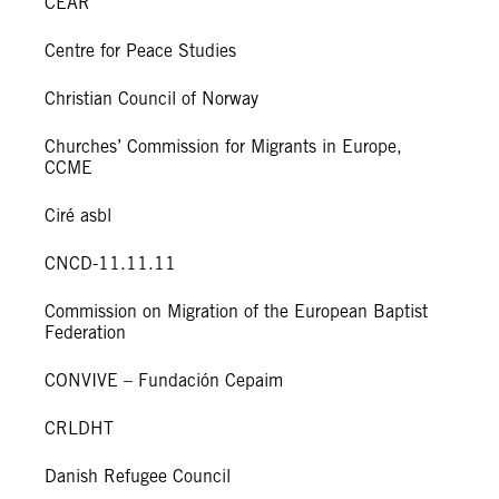
CEAR
Centre for Peace Studies
Christian Council of Norway
Churches’ Commission for Migrants in Europe,
CCME
Ciré asbl
CNCD-11.11.11
Commission on Migration of the European Baptist
Federation
CONVIVE – Fundación Cepaim
CRLDHT
Danish Refugee Council