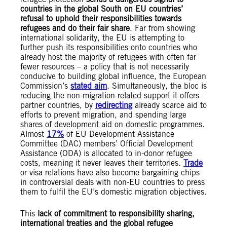
countries in the global South on EU countries’
refusal to uphold their responsibilities towards
refugees and do their fair share
. Far from showing
international solidarity, the EU is attempting to
further push its responsibilities onto countries who
already host the majority of refugees with often far
fewer resources – a policy that is not necessarily
conducive to building global influence, the European
Commission’s
stated aim
. Simultaneously, the bloc is
reducing the non-migration-related support it offers
partner countries, by
redirecting
already scarce aid to
efforts to prevent migration, and spending large
shares of development aid on domestic programmes.
Almost
17%
of EU Development Assistance
Committee (DAC) members’ Official Development
Assistance (ODA) is allocated to in-donor refugee
costs, meaning it never leaves their territories.
T
rade
or visa relations have also become bargaining chips
in controversial deals with non-EU countries to press
them to fulfil the EU’s domestic migration objectives.
This
lack of commitment to responsibility sharing,
international treaties and the global refugee