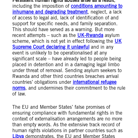
Persistent human rights abuses arise as a result
,
including the imposition of
conditions amounting to
inhumane and degrading treatment
, neglect, a lack
of access to legal aid, lack of identification of and
support for specific needs, and family separation.
This should have served as a warning. But more
recent attempts – such as the
UK-Rwanda
asylum
scheme, which is not yet in effect following the
UK
Supreme Court declaring it unlawful
and in any
event is unlikely to be operationalised at any
significant scale – have already led to people being
placed in detention and in a damaging legal limbo
under threat of removal. Sending asylum seekers to
Rwanda and other third countries breaches arrival
countries’ obligations under
international refugee
norms
, and undermines their commitment to the rule
of law.
The EU and Member States’ false promises of
ensuring compliance with fundamental rights in the
context of externalisation arrangements are no more
than empty words. As the extensive track record of
human rights violations in partner countries such as
Libya
demonstrates, the EU and Member States