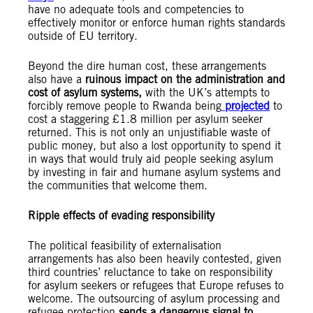
have no adequate tools and competencies to
effectively monitor or enforce human rights standards
outside of EU territory.
Beyond the dire human cost, these arrangements
also have a
ruinous impact on the administration and
cost of asylum systems,
with the UK’s attempts to
forcibly remove people to Rwanda being
projected
to
cost a staggering £1.8 million per asylum seeker
returned. This is not only an unjustifiable waste of
public money, but also a lost opportunity to spend it
in ways that would truly aid people seeking asylum
by investing in fair and humane asylum systems and
the communities that welcome them.
Ripple effects of evading responsibility
The political feasibility of externalisation
arrangements has also been heavily contested, given
third countries’ reluctance to take on responsibility
for asylum seekers or refugees that Europe refuses to
welcome. The outsourcing of asylum processing and
refugee protection
sends a dangerous signal to