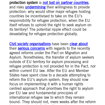
protection system
is
not lost on partner countries
,
and risks
undermining
their willingness to provide
protection: why would other major refugee hosting
countries be incentivised to take on the EU’s
responsibility for refugee protection, when the EU
itself refuses to uphold the right to seek asylum on
its territory? The potential ripple effect could be
devastating for refugee protection globally.
C
ivil society
organisations
have been
clear about
their
serious concerns
with regards to the recently
agreed reforms under the Pact on Migration and
Asylum. Nonetheless, the transfer of asylum seekers
outside of EU territory for asylum processing and
refugee protection is not provided for in the Pact, nor
within current EU law. After the EU and Member
States have spent close to a decade attempting to
reform the EU’s asylum system, they should now
focus on implementing it with a human rights
centred approach that prioritises the right to asylum
per EU law and fundamental principles of
international refugee law to which they remain
bound. They should not, mere weeks after the reform