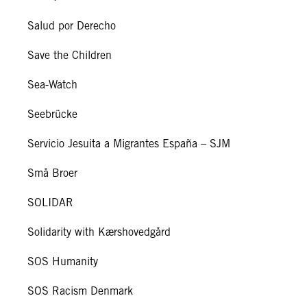
Salud por Derecho
Save the Children
Sea-Watch
Seebrücke
Servicio Jesuita a Migrantes España – SJM
Små Broer
SOLIDAR
Solidarity with Kærshovedgård
SOS Humanity
SOS Racism Denmark