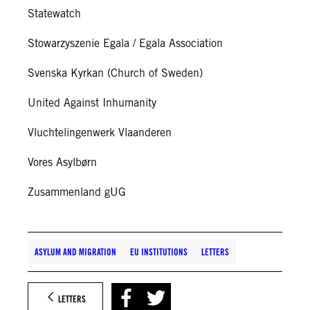
Statewatch
Stowarzyszenie Egala / Egala Association
Svenska Kyrkan (Church of Sweden)
United Against Inhumanity
Vluchtelingenwerk Vlaanderen
Vores Asylbørn
Zusammenland gUG
ASYLUM AND MIGRATION
EU INSTITUTIONS
LETTERS
LETTERS