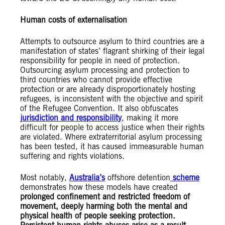
Human costs of externalisation
Attempts to outsource asylum to third countries are a
manifestation of states’ flagrant shirking of their legal
responsibility for people in need of protection.
Outsourcing asylum processing and protection to
third countries who cannot provide effective
protection or are already disproportionately hosting
refugees, is inconsistent with the objective and spirit
of the Refugee Convention. It also obfuscates
jurisdiction and responsibility
, making it more
difficult for people to access justice when their rights
are violated. Where extraterritorial asylum processing
has been tested, it has caused immeasurable human
suffering and rights violations.
Most notably,
Australia’s
offshore detention
scheme
demonstrates how these models have created
prolonged confinement and restricted freedom of
movement, deeply harming both the mental and
physical health of people seeking protection.