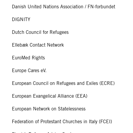
Danish United Nations Association / FN-forbundet
DIGNITY
Dutch Council for Refugees
Ellebæk Contact Network
EuroMed Rights
Europe Cares eV.
European Council on Refugees and Exiles (ECRE)
European Evangelical Alliance (EEA)
European Network on Statelessness
Federation of Protestant Churches in Italy (FCEI)