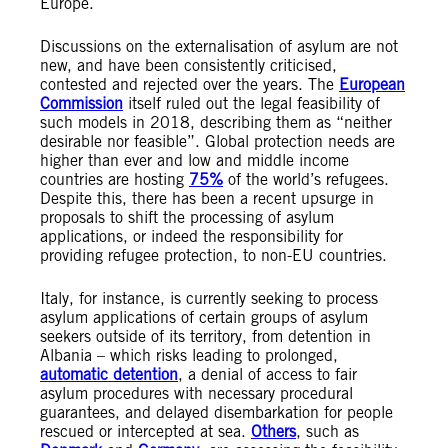
Europe.
Discussions on the externalisation of asylum are not
new, and have been consistently criticised,
contested and rejected over the years. The
European
Commission
itself ruled out the legal feasibility of
such models in 2018, describing them as “neither
desirable nor feasible”. Global protection needs are
higher than ever and low and middle income
countries are hosting
7
5%
of the world’s refugees.
Despite this, there has been a recent upsurge in
proposals to shift the processing of asylum
applications, or indeed the responsibility for
providing refugee protection, to non-EU countries.
Italy, for instance, is currently seeking to process
asylum applications of certain groups of asylum
seekers outside of its territory, from detention in
Albania – which risks leading to prolonged,
automatic detention
, a denial of access to fair
asylum procedures with necessary procedural
guarantees, and delayed disembarkation for people
rescued or intercepted at sea.
Others
, such as