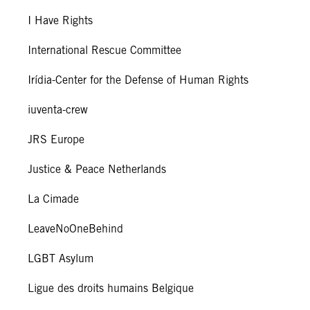
I Have Rights
International Rescue Committee
Irídia-Center for the Defense of Human Rights
iuventa-crew
JRS Europe
Justice & Peace Netherlands
La Cimade
LeaveNoOneBehind
LGBT Asylum
Ligue des droits humains Belgique