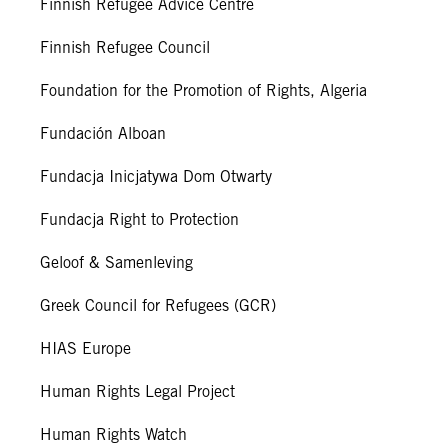
Finnish Refugee Advice Centre
Finnish Refugee Council
Foundation for the Promotion of Rights, Algeria
Fundación Alboan
Fundacja Inicjatywa Dom Otwarty
Fundacja Right to Protection
Geloof & Samenleving
Greek Council for Refugees (GCR)
HIAS Europe
Human Rights Legal Project
Human Rights Watch