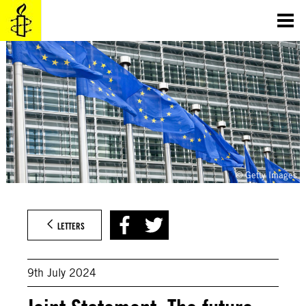
Skip
to
content
© Getty Images
LETTERS
9th July 2024