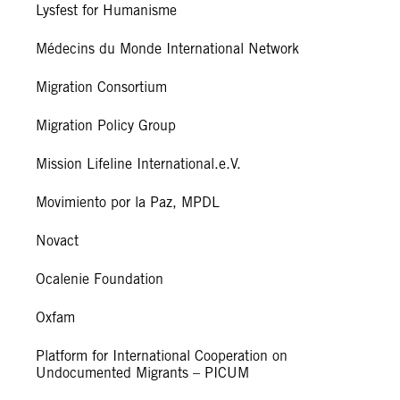
Lysfest for Humanisme
Médecins du Monde International Network
Migration Consortium
Migration Policy Group
Mission Lifeline International.e.V.
Movimiento por la Paz, MPDL
Novact
Ocalenie Foundation
Oxfam
Platform for International Cooperation on
Undocumented Migrants – PICUM