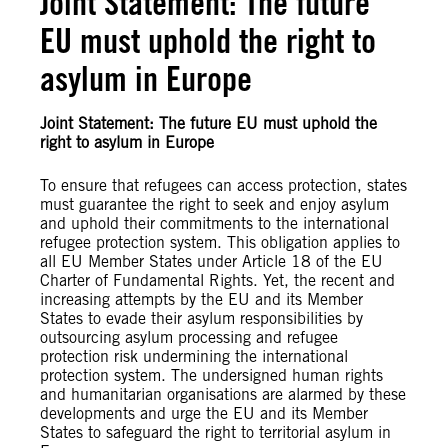
Joint Statement: The future
EU must uphold the right to
asylum in Europe
Joint Statement: The future EU must uphold the
right to asylum in Europe
To ensure that refugees can access protection, states
must guarantee the right to seek and enjoy asylum
and uphold their commitments to the international
refugee protection system. This obligation applies to
all EU Member States under Article 18 of the EU
Charter of Fundamental Rights. Yet, the recent and
increasing attempts by the EU and its Member
States to evade their asylum responsibilities by
outsourcing asylum processing and refugee
protection risk undermining the international
protection system. The undersigned human rights
and humanitarian organisations are alarmed by these
developments and urge the EU and its Member
States to safeguard the right to territorial asylum in