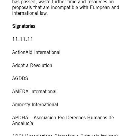
has passed, waste further time and resources on
proposals that are incompatible with European and
international law.
Signatories
11.11.11
ActionAid International
Adopt a Revolution
AGDDS
AMERA International
Amnesty International
APDHA – Asociación Pro Derechos Humanos de
Andalucía