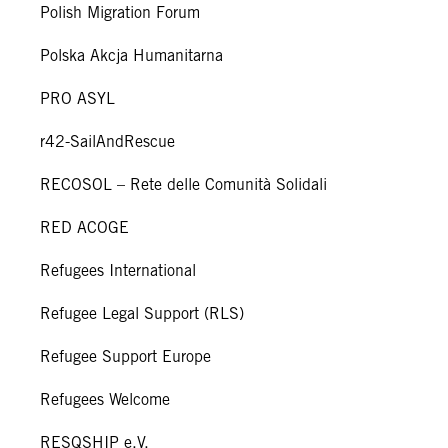
Polish Migration Forum
Polska Akcja Humanitarna
PRO ASYL
r42-SailAndRescue
RECOSOL – Rete delle Comunità Solidali
RED ACOGE
Refugees International
Refugee Legal Support (RLS)
Refugee Support Europe
Refugees Welcome
RESQSHIP e.V.