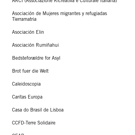
ARCI (Associazione Ricreativa e Culturale Italiana)
Asociación de Mujeres migrantes y refugiadas
Tierramatria
Asociación Elin
Asociación Rumiñahui
Bedsteforældre for Asyl
Brot fuer die Welt
Caleidoscopia
Caritas Europa
Casa do Brasil de Lisboa
CCFD-Terre Solidaire