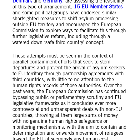
Denmark
and
Germany
, are assessing the feasibility
of this type of arrangement.
15 EU Member States
and some political groups have endorsed similar
shortsighted measures to shift asylum processing
outside EU territory and encouraged the European
Commission to explore ways to facilitate this through
further legislative reform, including through a
watered down ‘safe third country’ concept.
These attempts must be seen in the context of
parallel containment efforts that seek to stem
departures and prevent the arrival of asylum seekers
to EU territory through partnership agreements with
third countries, with little to no attention to the
human rights records of those authorities. Over the
past years, the European Commission has continued
bypassing public or parliamentary scrutiny and EU
legislative frameworks as it concludes ever more
controversial and untransparent deals with non-EU
countries, throwing at them large sums of money
with no genuine human rights safeguards or
monitoring mechanisms, with the aim to contain and
deter migration and onwards movement of refugees
toward the EU at seemingly any human cost.