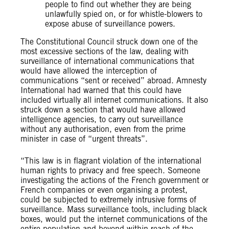
people to find out whether they are being
unlawfully spied on, or for whistle-blowers to
expose abuse of surveillance powers.
The Constitutional Council struck down one of the
most excessive sections of the law, dealing with
surveillance of international communications that
would have allowed the interception of
communications “sent or received” abroad. Amnesty
International had warned that this could have
included virtually all internet communications. It also
struck down a section that would have allowed
intelligence agencies, to carry out surveillance
without any authorisation, even from the prime
minister in case of “urgent threats”.
“This law is in flagrant violation of the international
human rights to privacy and free speech. Someone
investigating the actions of the French government or
French companies or even organising a protest,
could be subjected to extremely intrusive forms of
surveillance. Mass surveillance tools, including black
boxes, would put the internet communications of the
entire population and beyond within reach of the