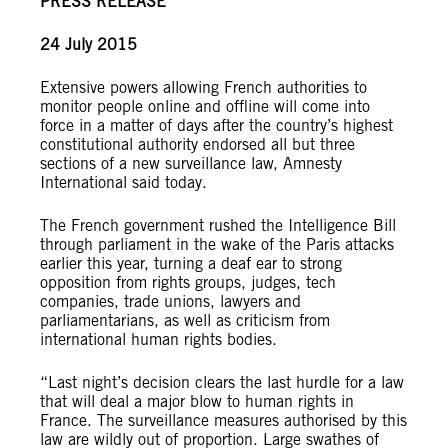
PRESS RELEASE
24 July 2015
Extensive powers allowing French authorities to
monitor people online and offline will come into
force in a matter of days after the country’s highest
constitutional authority endorsed all but three
sections of a new surveillance law, Amnesty
International said today.
The French government rushed the Intelligence Bill
through parliament in the wake of the Paris attacks
earlier this year, turning a deaf ear to strong
opposition from rights groups, judges, tech
companies, trade unions, lawyers and
parliamentarians, as well as criticism from
international human rights bodies.
“Last night’s decision clears the last hurdle for a law
that will deal a major blow to human rights in
France. The surveillance measures authorised by this
law are wildly out of proportion. Large swathes of