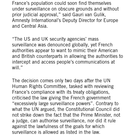
France’s population could soon find themselves
under surveillance on obscure grounds and without
prior judicial approval,” said Gauri van Gulik,
Amnesty International’s Deputy Director for Europe
and Central Asia.
“The US and UK security agencies’ mass
surveillance was denounced globally, yet French
authorities appear to want to mimic their American
and British counterparts in allowing the authorities to
intercept and access people’s communications at
will.”
The decision comes only two days after the UN
Human Rights Committee, tasked with reviewing
France’s compliance with its treaty obligations,
criticised the law giving the French government
“excessively large surveillance powers”. Contrary to
what the UN argued, the Constitutional Council did
not strike down the fact that the Prime Minister, not
a judge, can authorise surveillance, nor did it rule
against the lawfulness of the goals for which
surveillance is allowed as listed in the law.