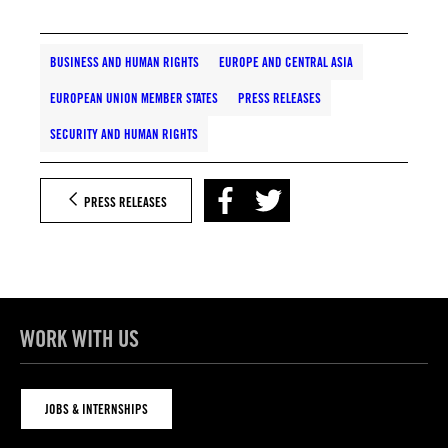
BUSINESS AND HUMAN RIGHTS
EUROPE AND CENTRAL ASIA
EUROPEAN UNION MEMBER STATES
PRESS RELEASES
SECURITY AND HUMAN RIGHTS
PRESS RELEASES
WORK WITH US
JOBS & INTERNSHIPS