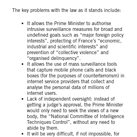
The key problems with the law as it stands include:
It allows the Prime Minister to authorise
intrusive surveillance measures for broad and
undefined goals such as “major foreign policy
interests”, protecting of France’s “economic,
industrial and scientific interests” and
prevention of “collective violence” and
“organised delinquency”.
It allows the use of mass surveillance tools
that capture mobile phone calls and black
boxes (for the purposes of counterterrorism) in
internet service providers that collect and
analyse the personal data of millions of
internet users.
Lack of independent oversight: instead of
getting a judge’s approval, the Prime Minister
would only need to seek the views of a new
body, the “National Committee of Intelligence
Techniques Control”, without any need to
abide by them.
It will be very difficult, if not impossible, for