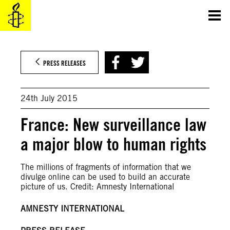
Skip
to
content
PRESS RELEASES
24th July 2015
France: New surveillance law
a major blow to human rights
The millions of fragments of information that we
divulge online can be used to build an accurate
picture of us. Credit: Amnesty International
AMNESTY INTERNATIONAL