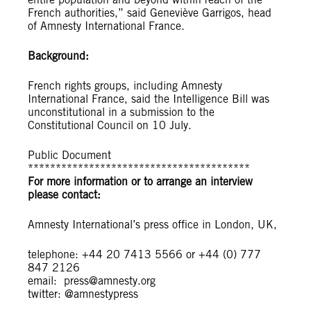
French authorities,” said Geneviève Garrigos, head
of Amnesty International France.
Background:
French rights groups, including Amnesty
International France, said the Intelligence Bill was
unconstitutional in a submission to the
Constitutional Council on 10 July.
Public Document
****************************************
For more information or to arrange an interview
please contact:
Amnesty International’s press office in London, UK,
telephone: +44 20 7413 5566 or +44 (0) 777
847 2126
email:
press@amnesty.org
twitter: @amnestypress