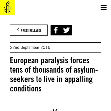
Skip
to
content
PRESS RELEASES
22nd September 2016
European paralysis forces
tens of thousands of asylum-
seekers to live in appalling
conditions