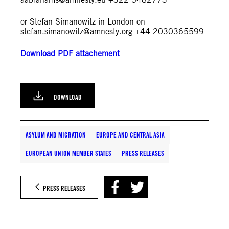
or Stefan Simanowitz in London on
stefan.simanowitz@amnesty.org
+44 2030365599
Download PDF attachement
DOWNLOAD
ASYLUM AND MIGRATION
EUROPE AND CENTRAL ASIA
EUROPEAN UNION MEMBER STATES
PRESS RELEASES
PRESS RELEASES