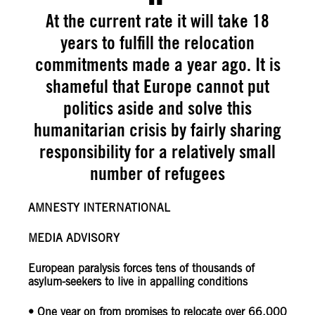
At the current rate it will take 18
years to fulfill the relocation
commitments made a year ago. It is
shameful that Europe cannot put
politics aside and solve this
humanitarian crisis by fairly sharing
responsibility for a relatively small
number of refugees
AMNESTY INTERNATIONAL
MEDIA ADVISORY
European paralysis forces tens of thousands of
asylum-seekers to live in appalling conditions
• One year on from promises to relocate over 66,000