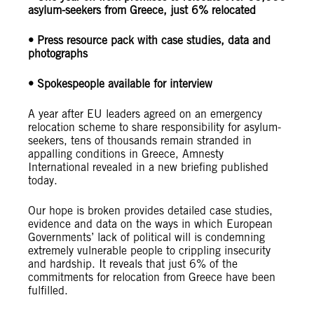
asylum-seekers from Greece, just 6% relocated
• Press resource pack with case studies, data and
photographs
• Spokespeople available for interview
A year after EU leaders agreed on an emergency
relocation scheme to share responsibility for asylum-
seekers, tens of thousands remain stranded in
appalling conditions in Greece, Amnesty
International revealed in a new briefing published
today.
Our hope is broken provides detailed case studies,
evidence and data on the ways in which European
Governments’ lack of political will is condemning
extremely vulnerable people to crippling insecurity
and hardship. It reveals that just 6% of the
commitments for relocation from Greece have been
fulfilled.