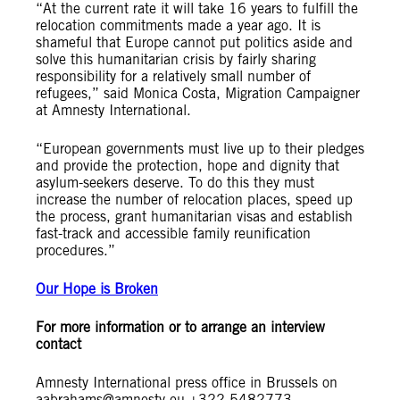
“At the current rate it will take 16 years to fulfill the
relocation commitments made a year ago. It is
shameful that Europe cannot put politics aside and
solve this humanitarian crisis by fairly sharing
responsibility for a relatively small number of
refugees,” said Monica Costa, Migration Campaigner
at Amnesty International.
“European governments must live up to their pledges
and provide the protection, hope and dignity that
asylum-seekers deserve. To do this they must
increase the number of relocation places, speed up
the process, grant humanitarian visas and establish
fast-track and accessible family reunification
procedures.”
Our Hope is Broken
For more information or to arrange an interview
contact
Amnesty International press office in Brussels on
aabrahams@amnesty.eu
+322 5482773