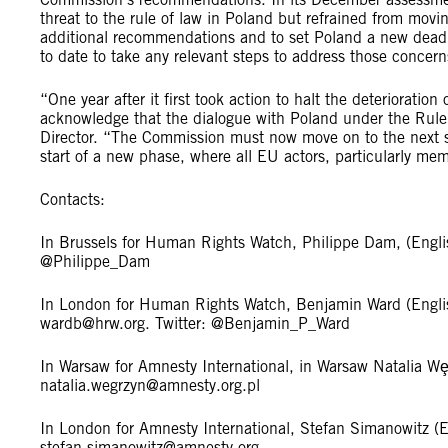
threat to the rule of law in Poland but refrained from movin
additional recommendations and to set Poland a new deadl
to date to take any relevant steps to address those concer
“One year after it first took action to halt the deterioratio
acknowledge that the dialogue with Poland under the Rul
Director. “The Commission must now move on to the next 
start of a new phase, where all EU actors, particularly me
Contacts:
In Brussels for Human Rights Watch, Philippe Dam, (Engl
@Philippe_Dam
In London for Human Rights Watch, Benjamin Ward (Engl
wardb@hrw.org
. Twitter: @Benjamin_P_Ward
In Warsaw for Amnesty International, in Warsaw Natalia W
natalia.wegrzyn@amnesty.org.pl
In London for Amnesty International, Stefan Simanowitz
stefan.simanowitz@amnesty.org