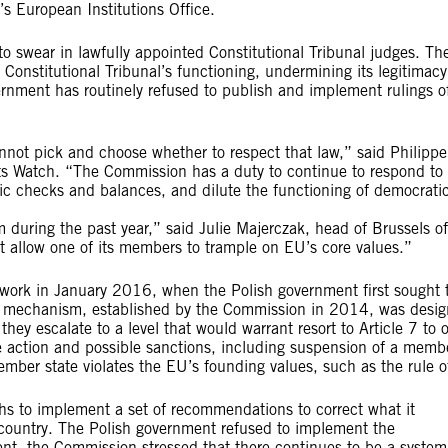
s European Institutions Office.
o swear in lawfully appointed Constitutional Tribunal judges. Th
 Constitutional Tribunal’s functioning, undermining its legitimac
overnment has routinely refused to publish and implement rulings o
cannot pick and choose whether to respect that law,” said Philipp
s Watch. “The Commission has a duty to continue to respond to
sic checks and balances, and dilute the functioning of democrati
uring the past year,” said Julie Majerczak, head of Brussels of
 allow one of its members to trample on EU’s core values.”
ork in January 2016, when the Polish government first sought 
is mechanism, established by the Commission in 2014, was desig
hey escalate to a level that would warrant resort to Article 7 to o
ve action and possible sanctions, including suspension of a memb
member state violates the EU’s founding values, such as the rule o
s to implement a set of recommendations to correct what it
e country. The Polish government refused to implement the
, the Commission stressed that there continues to be a system