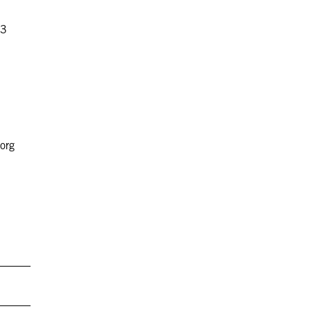
83
org