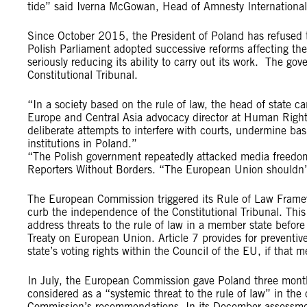
tide” said Iverna McGowan, Head of Amnesty International’
Since October 2015, the President of Poland has refused t
Polish Parliament adopted successive reforms affecting the
seriously reducing its ability to carry out its work. The g
Constitutional Tribunal.
“In a society based on the rule of law, the head of state 
Europe and Central Asia advocacy director at Human Right
deliberate attempts to interfere with courts, undermine ba
institutions in Poland.”
“The Polish government repeatedly attacked media freedom d
Reporters Without Borders. “The European Union shouldn’t
The European Commission triggered its Rule of Law Framew
curb the independence of the Constitutional Tribunal. Th
address threats to the rule of law in a member state before t
Treaty on European Union. Article 7 provides for preventi
state’s voting rights within the Council of the EU, if that 
In July, the European Commission gave Poland three month
considered as a “systemic threat to the rule of law” in th
Commission’s recommendations. In its December assessment