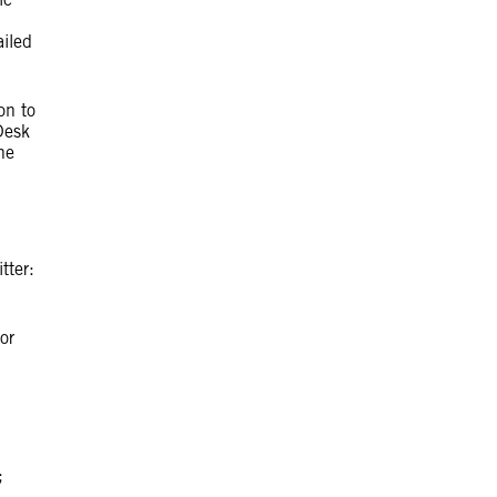
iled
on to
Desk
he
itter:
or
;