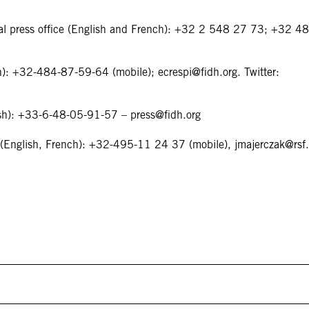
onal press office (English and French): +32 2 548 27 73; +32 4
ian): +32-484-87-59-64 (mobile);
ecrespi@fidh.org
. Twitter:
nish): +33-6-48-05-91-57 –
press@fidh.org
ak (English, French): +32-495-11 24 37 (mobile),
jmajerczak@rsf.