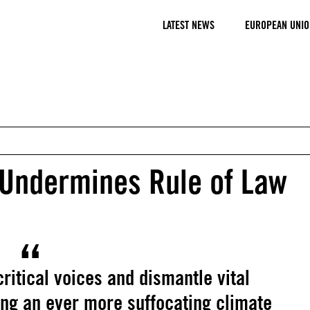
LATEST NEWS
EUROPEAN UNIO
 Undermines Rule of Law
ritical voices and dismantle vital
ing an ever more suffocating climate