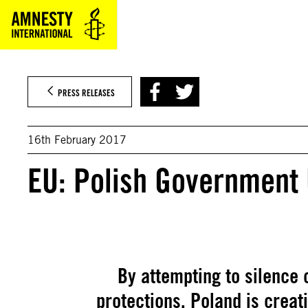
Skip
to
content
PRESS RELEASES
16th February 2017
EU: Polish Government
By attempting to silence c
protections, Poland is creat