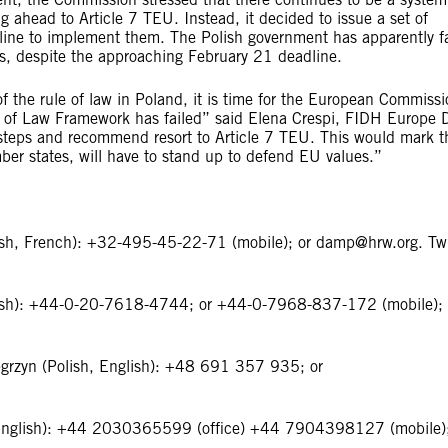
g ahead to Article 7 TEU. Instead, it decided to issue a set of
ine to implement them. The Polish government has apparently fa
ns, despite the approaching February 21 deadline.
n of the rule of law in Poland, it is time for the European Commissi
e of Law Framework has failed” said Elena Crespi, FIDH Europe 
steps and recommend resort to Article 7 TEU. This would mark t
mber states, will have to stand up to defend EU values.”
ish, French): +32-495-45-22-71 (mobile); or
damp@hrw.org
. Tw
ish): +44-0-20-7618-4744; or +44-0-7968-837-172 (mobile); 
ȩgrzyn (Polish, English): +48 691 357 935; or
 (English): +44 2030365599 (office) +44 7904398127 (mobile)