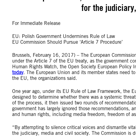
for the judiciary
For Immediate Release
EU: Polish Government Undermines Rule of Law
EU Commission Should Pursue ‘Article 7 Procedure’
Brussels, February 16, 2017) – The European Commission 
under the Article 7 of the EU treaty, as the government co
Human Rights Watch, the Open Society European Policy In
today
. The European Union and its member states need to 
the EU, the organizations said.
One year ago, under its EU Rule of Law Framework, the E
designed to determine whether there was a systemic threat t
of the process, it then issued two rounds of recommenda
government has largely ignored those recommendations, and 
and human rights, including media freedom, freedom of as
“By attempting to silence critical voices and dismantle vita
the judiciary, media and civil society. The Commission is du