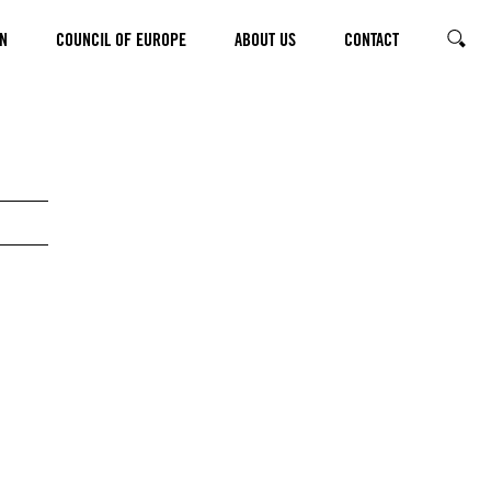
N
COUNCIL OF EUROPE
ABOUT US
CONTACT
SEARC