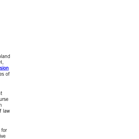
oland
H,
ssion
es of
t
urse
h
f law
 for
ive