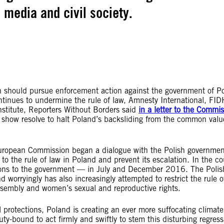
, media and civil society.
should pursue enforcement action against the government of P
ntinues to undermine the rule of law, Amnesty International, FID
stitute, Reporters Without Borders said
in a letter to the Commi
show resolve to halt Poland’s backsliding from the common valu
uropean Commission began a dialogue with the Polish governmen
o the rule of law in Poland and prevent its escalation. In the co
tions to the government — in July and December 2016. The Polis
worryingly has also increasingly attempted to restrict the rule o
sembly and women’s sexual and reproductive rights.
l protections, Poland is creating an ever more suffocating climate
ty-bound to act firmly and swiftly to stem this disturbing regress