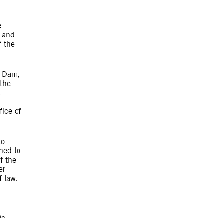
e
y and
f the
e Dam,
 the
c
fice of
to
ned to
f the
er
f law.
ic