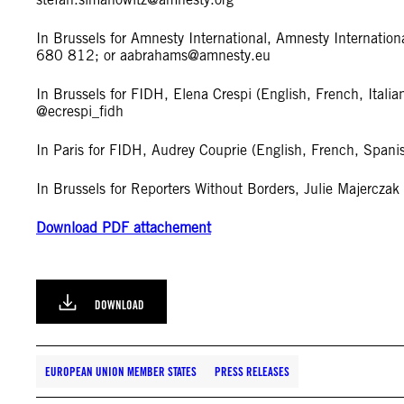
In Brussels for Amnesty International, Amnesty Internati
680 812; or
aabrahams@amnesty.eu
In Brussels for FIDH, Elena Crespi (English, French, Ital
@ecrespi_fidh
In Paris for FIDH, Audrey Couprie (English, French, Spa
In Brussels for Reporters Without Borders, Julie Majercz
Download PDF attachement
DOWNLOAD
EUROPEAN UNION MEMBER STATES
PRESS RELEASES