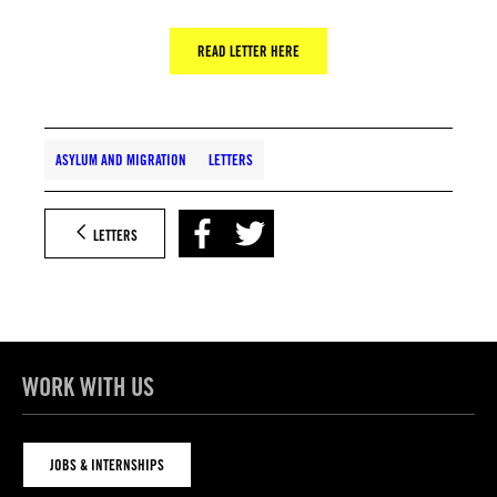
READ LETTER HERE
ASYLUM AND MIGRATION
LETTERS
LETTERS
WORK WITH US
JOBS & INTERNSHIPS