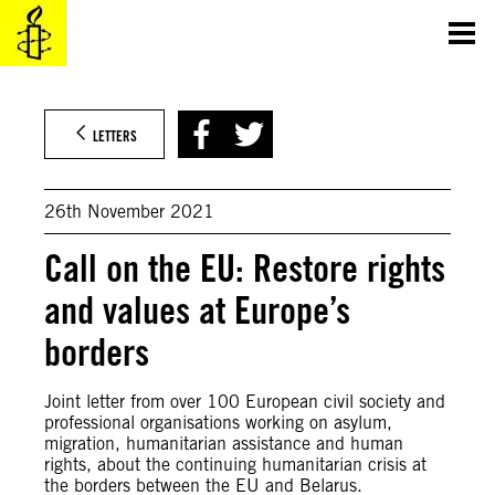
Skip
to
content
LETTERS
26th November 2021
Call on the EU: Restore rights
and values at Europe’s
borders
Joint letter from over 100 European civil society and
professional organisations working on asylum,
migration, humanitarian assistance and human
rights, about the continuing humanitarian crisis at
the borders between the EU and Belarus.