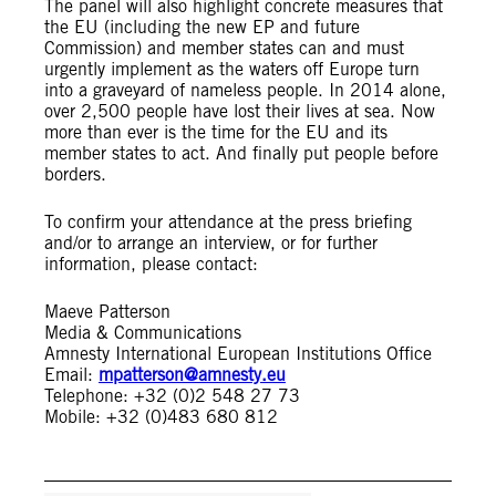
The panel will also highlight concrete measures that
the EU (including the new EP and future
Commission) and member states can and must
urgently implement as the waters off Europe turn
into a graveyard of nameless people. In 2014 alone,
over 2,500 people have lost their lives at sea. Now
more than ever is the time for the EU and its
member states to act. And finally put people before
borders.
To confirm your attendance at the press briefing
and/or to arrange an interview, or for further
information, please contact:
Maeve Patterson
Media & Communications
Amnesty International European Institutions Office
Email:
mpatterson@amnesty.eu
Telephone: +32 (0)2 548 27 73
Mobile: +32 (0)483 680 812