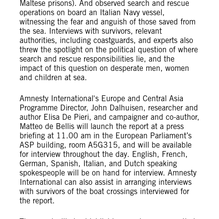
Maltese prisons). And observed search and rescue
operations on board an Italian Navy vessel,
witnessing the fear and anguish of those saved from
the sea. Interviews with survivors, relevant
authorities, including coastguards, and experts also
threw the spotlight on the political question of where
search and rescue responsibilities lie, and the
impact of this question on desperate men, women
and children at sea.
Amnesty International's Europe and Central Asia
Programme Director, John Dalhuisen, researcher and
author Elisa De Pieri, and campaigner and co-author,
Matteo de Bellis will launch the report at a press
briefing at 11.00 am in the European Parliament’s
ASP building, room A5G315, and will be available
for interview throughout the day. English, French,
German, Spanish, Italian, and Dutch speaking
spokespeople will be on hand for interview. Amnesty
International can also assist in arranging interviews
with survivors of the boat crossings interviewed for
the report.