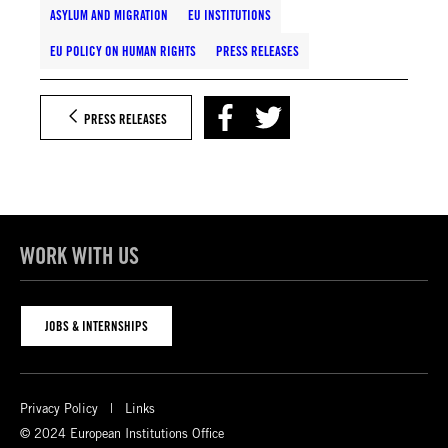
ASYLUM AND MIGRATION
EU INSTITUTIONS
EU POLICY ON HUMAN RIGHTS
PRESS RELEASES
PRESS RELEASES
WORK WITH US
JOBS & INTERNSHIPS
Privacy Policy
Links
© 2024 European Institutions Office