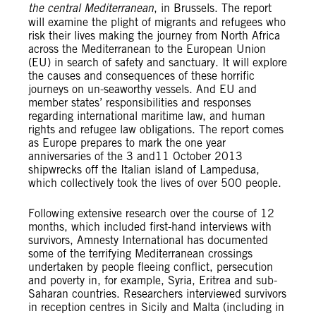
the central Mediterranean
, in Brussels. The report
will examine the plight of migrants and refugees who
risk their lives making the journey from North Africa
across the Mediterranean to the European Union
(EU) in search of safety and sanctuary. It will explore
the causes and consequences of these horrific
journeys on un-seaworthy vessels. And EU and
member states’ responsibilities and responses
regarding international maritime law, and human
rights and refugee law obligations. The report comes
as Europe prepares to mark the one year
anniversaries of the 3 and11 October 2013
shipwrecks off the Italian island of Lampedusa,
which collectively took the lives of over 500 people.
Following extensive research over the course of 12
months, which included first-hand interviews with
survivors, Amnesty International has documented
some of the terrifying Mediterranean crossings
undertaken by people fleeing conflict, persecution
and poverty in, for example, Syria, Eritrea and sub-
Saharan countries. Researchers interviewed survivors
in reception centres in Sicily and Malta (including in