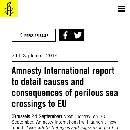
Skip
to
content
PRESS RELEASES
24th September 2014
Amnesty International report
to detail causes and
consequences of perilous sea
crossings to EU
(Brussels 24 September)
Next Tuesday, on 30
September, Amnesty International will launch a new
report,
Lives adrift: Refugees and migrants in peril in