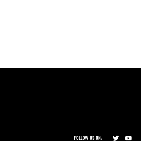
FOLLOW US ON: