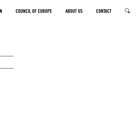
N
COUNCIL OF EUROPE
ABOUT US
CONTACT
SEARC