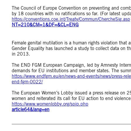
The Council of Europe Convention on preventing and comb
by 18 countries with no ratifications so far. (For latest u
https://conventions.coe.int/Treaty/Commun/ChercheSig.asp
NT=210&CM=1&DF=&CL=ENG
Female genital mutilation is a human rights violation that 
Gender Equality has launched a study to collect data on th
in 2013.
The END FGM European Campaign, led by Amnesty Internat
demands for EU institutions and member states. The summar
https://www.endfgm.eu/en/news-and-events/news/press-relea
end-fgm-0022/
The European Women’s Lobby issued a press release on 25
women and reiterated its call for EU action to end violenc
https://www.womenlobby.org/spip.php
article64&lang=en
__________________________________________________