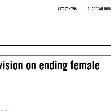
LATEST NEWS
EUROPEAN UNIO
vision on ending female