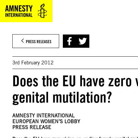
Skip
to
content
PRESS RELEASES
3rd February 2012
Does the EU have zero 
genital mutilation?
AMNESTY INTERNATIONAL
EUROPEAN WOMEN’S LOBBY
PRESS RELEASE