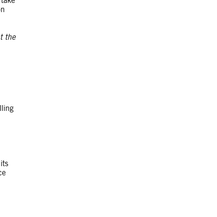
 take
on
t the
lling
its
ce