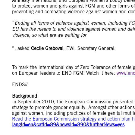
Amnesty International and European Women’s Lobby believ
to protect women and girls against FGM and other forms of 
preventing and combating violence against women and dom
“
Ending all forms of violence against women, including FGM,
EU has the means to end violence against women and deliver
violence; so what are we waiting for
”, asked
Cecile Greboval
, EWL Secretary General.
To mark the International day of Zero Tolerance of female g
on European leaders to END FGM! Watch it here:
www.end
ENDS//
Background
In September 2010, the European Commission presented an 
strategy to promote gender equality. Amongst other action
against women, including practices of female genital mutil
Read the European Commission strategy and action plan her
langId=en&catId=89&newsId=890&furtherNews=yes