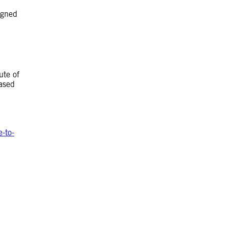
igned
ute of
eased
-to-