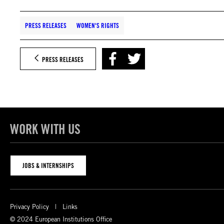
PRESS RELEASES
WOMEN'S RIGHTS
PRESS RELEASES
WORK WITH US
JOBS & INTERNSHIPS
Privacy Policy
Links
© 2024 European Institutions Office