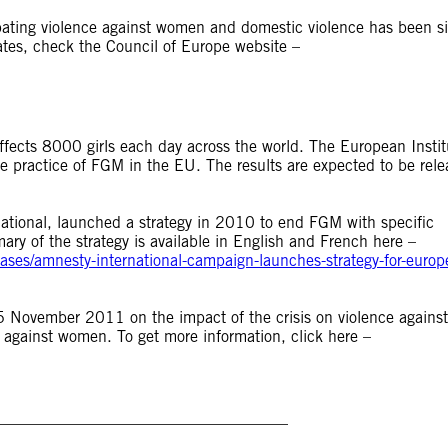
ating violence against women and domestic violence has been s
pdates, check the Council of Europe website –
affects 8000 girls each day across the world. The European Instit
e practice of FGM in the EU. The results are expected to be rel
ional, launched a strategy in 2010 to end FGM with specific
y of the strategy is available in English and French here –
ses/amnesty-international-campaign-launches-strategy-for-europe
 November 2011 on the impact of the crisis on violence against
e against women. To get more information, click here –
_____________________________________