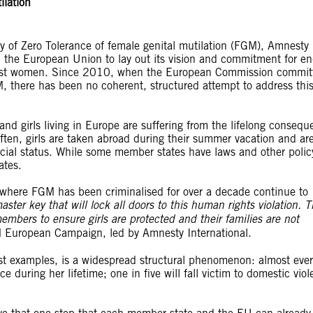
ilation
y of Zero Tolerance of female genital mutilation (FGM), Amnesty
the European Union to lay out its vision and commitment for en
gainst women. Since 2010, when the European Commission commit
, there has been no coherent, structured attempt to address thi
 girls living in Europe are suffering from the lifelong consequ
ten, girls are taken abroad during their summer vacation and ar
ocial status. While some member states have laws and other polic
ates.
where FGM has been criminalised for over a decade continue to
master key that will lock all doors to this human rights violation.
bers to ensure girls are protected and their families are not
 European Campaign, led by Amnesty International.
st examples, is a widespread structural phenomenon: almost ever
during her lifetime; one in five will fall victim to domestic viol