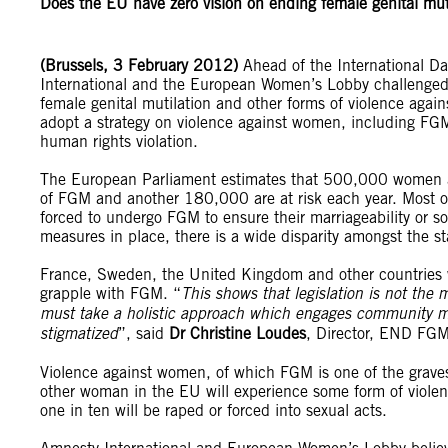
Does the EU have zero vision on ending female genital mut
(Brussels, 3 February 2012)
Ahead of the International Da
International and the European Women’s Lobby challenged 
female genital mutilation and other forms of violence a
adopt a strategy on violence against women, including FGM
human rights violation.
The European Parliament estimates that 500,000 women and
of FGM and another 180,000 are at risk each year. Most of
forced to undergo FGM to ensure their marriageability or s
measures in place, there is a wide disparity amongst the st
France, Sweden, the United Kingdom and other countries 
grapple with FGM. “
This shows that legislation is not the 
must take a holistic approach which engages community mem
stigmatized
”, said
Dr Christine Loudes
, Director, END FGM
Violence against women, of which FGM is one of the grave
other woman in the EU will experience some form of violence 
one in ten will be raped or forced into sexual acts.