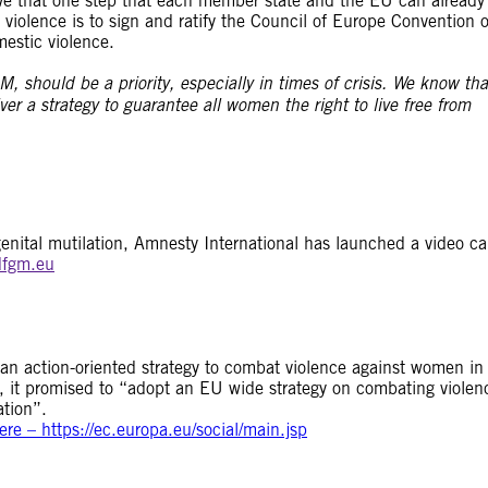
e that one step that each member state and the EU can already
violence is to sign and ratify the Council of Europe Convention 
estic violence.
 should be a priority, especially in times of crisis. We know tha
 a strategy to guarantee all women the right to live free from
enital mutilation, Amnesty International has launched a video ca
fgm.eu
action-oriented strategy to combat violence against women in 
s, it promised to “adopt an EU wide strategy on combating violen
ation”.
e – https://ec.europa.eu/social/main.jsp