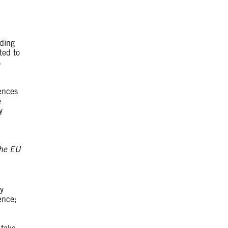
ding
ted to
s
ences
e
y
 The EU
y
ence;