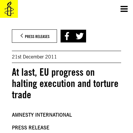
Skip
to
content
PRESS RELEASES
21st December 2011
At last, EU progress on
halting execution and torture
trade
AMNESTY INTERNATIONAL
PRESS RELEASE