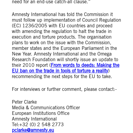
need for an end-use catch-all clause.”
Amnesty International has told the Commission it
must follow up implementation of Council Regulation
(EC) 1236/2005 with EU countries and proceed
with amending the regulation to halt the trade in
execution and torture products. The organisation
plans to work on the issue with the Commission,
member states and the European Parliament in the
New Year. Amnesty International and the Omega
Research Foundation will shortly issue an update to
their 2010 report (
From words to deeds: Making the
EU ban on the trade in tools of torture a reality
)
recommending the next steps for the EU to take.
For interviews or further comment, please contact:-
Peter Clarke
Media & Communications Officer
European Institutions Office
Amnesty International
Tel:+32 (0) 2 548 2773
pclarke@amnesty.eu