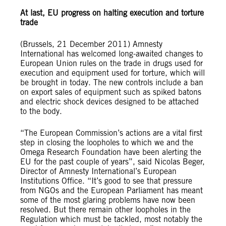
At last, EU progress on halting execution and torture
trade
(Brussels, 21 December 2011) Amnesty
International has welcomed long-awaited changes to
European Union rules on the trade in drugs used for
execution and equipment used for torture, which will
be brought in today. The new controls include a ban
on export sales of equipment such as spiked batons
and electric shock devices designed to be attached
to the body.
“The European Commission’s actions are a vital first
step in closing the loopholes to which we and the
Omega Research Foundation have been alerting the
EU for the past couple of years”, said Nicolas Beger,
Director of Amnesty International’s European
Institutions Office. “It’s good to see that pressure
from NGOs and the European Parliament has meant
some of the most glaring problems have now been
resolved. But there remain other loopholes in the
Regulation which must be tackled, most notably the