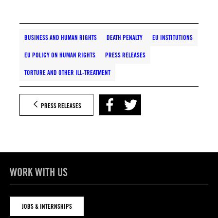
BUSINESS AND HUMAN RIGHTS
DEATH PENALTY
EU INSTITUTIONS
EU POLICY ON HUMAN RIGHTS
PRESS RELEASES
TORTURE AND OTHER ILL-TREATMENT
PRESS RELEASES
WORK WITH US
JOBS & INTERNSHIPS