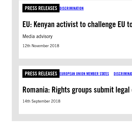
PRESS RELEASES
DISCRIMINATION
EU: Kenyan activist to challenge EU t
Media advisory
12th November 2018
PRESS RELEASES
EUROPEAN UNION MEMBER STATES
DISCRIMINA
Romania: Rights groups submit legal
14th September 2018