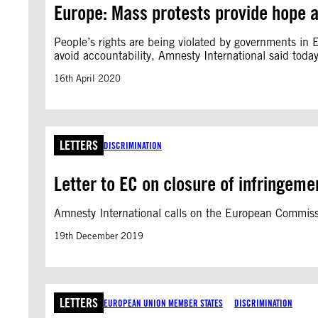
Europe: Mass protests provide hope a
People’s rights are being violated by governments in
avoid accountability, Amnesty International said today
16th April 2020
LETTERS
DISCRIMINATION
Letter to EC on closure of infringemen
Amnesty International calls on the European Commissi
19th December 2019
LETTERS
EUROPEAN UNION MEMBER STATES
DISCRIMINATION