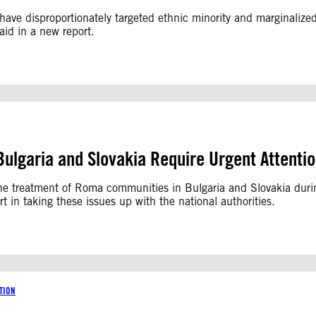
ve disproportionately targeted ethnic minority and marginalized 
aid in a new report.
ulgaria and Slovakia Require Urgent Attenti
 the treatment of Roma communities in Bulgaria and Slovakia du
in taking these issues up with the national authorities.
TION