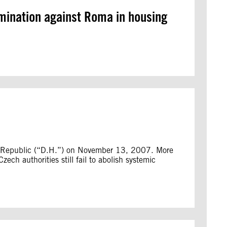
imination against Roma in housing
h Republic (“D.H.”) on November 13, 2007. More
ch authorities still fail to abolish systemic