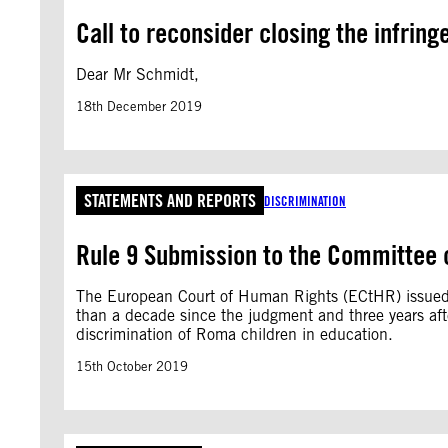
Call to reconsider closing the infrin
Dear Mr Schmidt,
18th December 2019
STATEMENTS AND REPORTS
DISCRIMINATION
Rule 9 Submission to the Committee o
The European Court of Human Rights (ECtHR) issued
than a decade since the judgment and three years afte
discrimination of Roma children in education.
15th October 2019