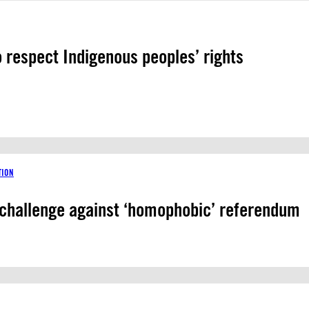
o respect Indigenous peoples’ rights
TION
 challenge against ‘homophobic’ referendum