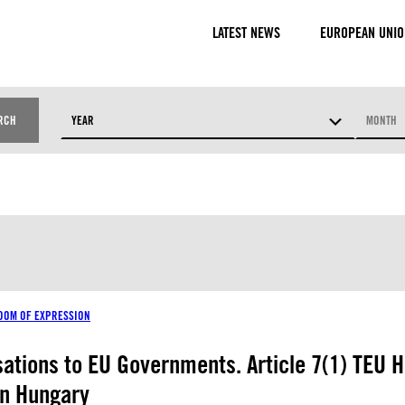
LATEST NEWS
EUROPEAN UNIO
RCH
YEAR
MONTH
RESOURCE TYPES
DOM OF EXPRESSION
isations to EU Governments. Article 7(1) TEU H
in Hungary