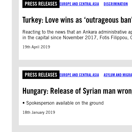
PRESS RELEASES
EUROPE AND CENTRAL ASIA
DISCRIMINATION
Turkey: Love wins as ‘outrageous ban’ 
Reacting to the news that an Ankara administrative ap
in the capital since November 2017, Fotis Filippou, 
19th April 2019
PRESS RELEASES
EUROPE AND CENTRAL ASIA
ASYLUM AND MIGRA
Hungary: Release of Syrian man wrong
• Spokesperson available on the ground
18th January 2019