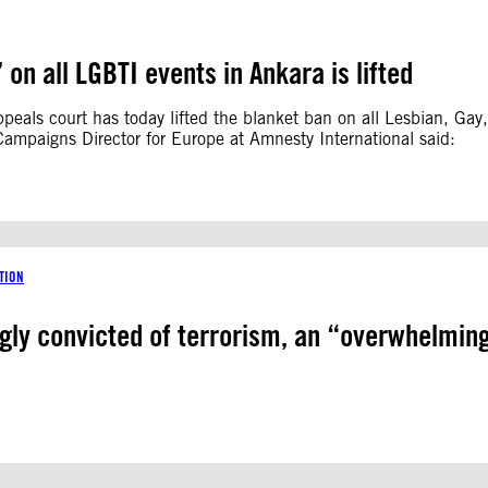
on all LGBTI events in Ankara is lifted
peals court has today lifted the blanket ban on all Lesbian, Gay
Campaigns Director for Europe at Amnesty International said:
TION
ly convicted of terrorism, an “overwhelming