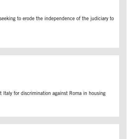
seeking to erode the independence of the judiciary to
 Italy for discrimination against Roma in housing