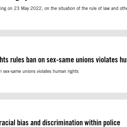
ting on 23 May 2022, on the situation of the rule of law and oth
hts rules ban on sex-same unions violates h
n sex-same unions violates human rights
cial bias and discrimination within police