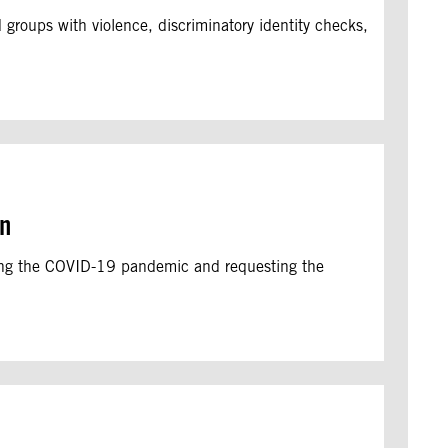
groups with violence, discriminatory identity checks,
on
ring the COVID-19 pandemic and requesting the