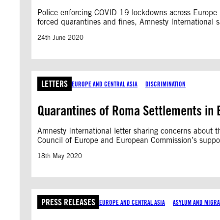
Police enforcing COVID-19 lockdowns across Europe ha
forced quarantines and fines, Amnesty International s
24th June 2020
LETTERS
EUROPE AND CENTRAL ASIA
DISCRIMINATION
Quarantines of Roma Settlements in B
Amnesty International letter sharing concerns about
Council of Europe and European Commission’s support 
18th May 2020
PRESS RELEASES
EUROPE AND CENTRAL ASIA
ASYLUM AND MIGRA