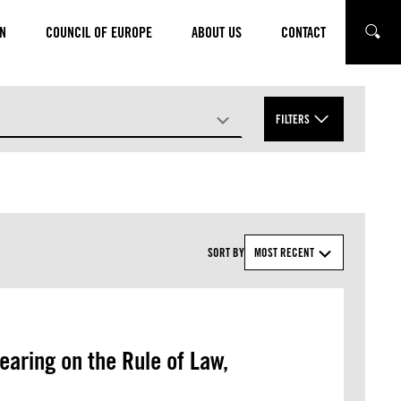
N
COUNCIL OF EUROPE
ABOUT US
CONTACT
SEARC
FILTERS
TOPICS
APPLY
SORT BY
MOST RECENT
earing on the Rule of Law,