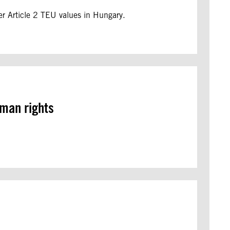
er Article 2 TEU values in Hungary.
uman rights