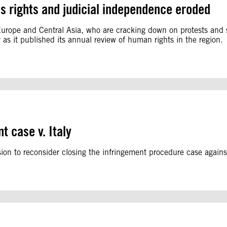
s rights and judicial independence eroded
 Europe and Central Asia, who are cracking down on protests and 
 as it published its annual review of human rights in the region.
t case v. Italy
on to reconsider closing the infringement procedure case against