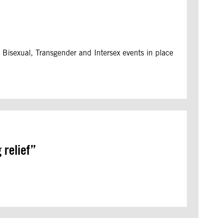
, Bisexual, Transgender and Intersex events in place
 relief”