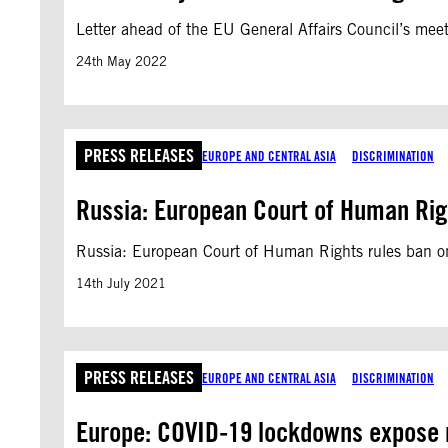
Letter ahead of the EU General Affairs Council’s mee
24th May 2022
PRESS RELEASES
EUROPE AND CENTRAL ASIA
DISCRIMINATION
Russia: European Court of Human Rig
Russia: European Court of Human Rights rules ban o
14th July 2021
PRESS RELEASES
EUROPE AND CENTRAL ASIA
DISCRIMINATION
Europe: COVID-19 lockdowns expose ra