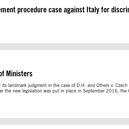
gement procedure case against Italy for discr
f Ministers
 its landmark judgment in the case of D.H. and Others v. Czec
r the new legislation was put in place in September 2016, the Cze