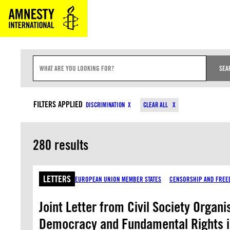
Skip
to
content
S
E
SEA
A
R
C
CONTENT TYPES
COUNTRIES
H
FILTERS APPLIED
DISCRIMINATION
CLEAR ALL
I
N
P
U
280 results
T
LETTERS
EUROPEAN UNION MEMBER STATES
CENSORSHIP AND FREE
Joint Letter from Civil Society Organ
Democracy and Fundamental Rights 