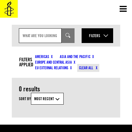
Skip
to
content
S
E
FILTERS
A
R
YEAR
C
CONTENT TYPES
H
AMERICAS
ASIA AND THE PACIFIC
I
FILTERS
MONTH
EUROPE AND CENTRAL ASIA
N
APPLIED
COUNTRIES
EU EXTERNAL RELATIONS
CLEAR ALL
P
U
T
RESOURCE TYPES
0 results
TOPICS
SORT BY
MOST RECENT
APPLY