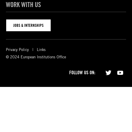
WORK WITH US
JOBS & INTERNSHIPS
Privacy Policy
Links
© 2024 European Institutions Office
FOLLOW US ON: