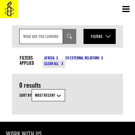
Skip
to
content
S
E
FILTERS
A
R
YEAR
C
CONTENT TYPES
H
FILTERS
AFRICA
EU EXTERNAL RELATIONS
I
APPLIED
MONTH
CLEAR ALL
N
COUNTRIES
P
U
T
0 results
RESOURCE TYPES
SORT BY
MOST RECENT
TOPICS
APPLY
WORK WITH US