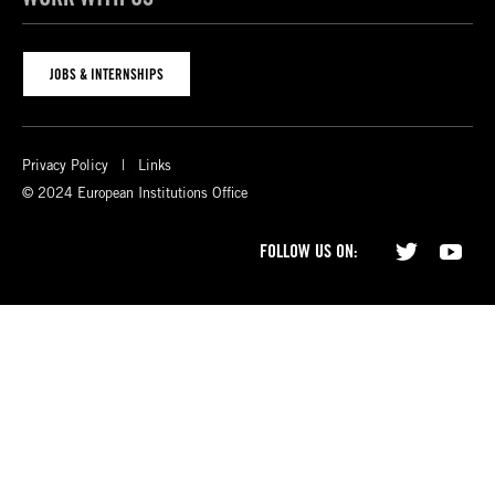
JOBS & INTERNSHIPS
Privacy Policy
Links
© 2024 European Institutions Office
FOLLOW US ON: