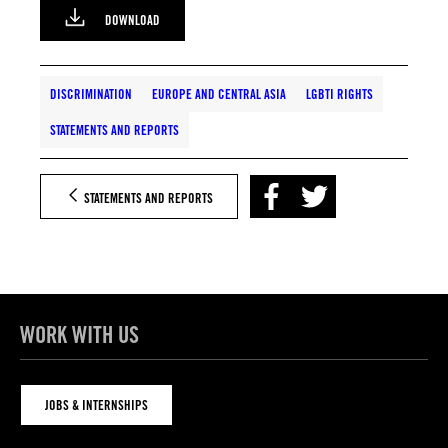
DOWNLOAD
DISCRIMINATION
EUROPE AND CENTRAL ASIA
LGBTI RIGHTS
STATEMENTS AND REPORTS
STATEMENTS AND REPORTS
WORK WITH US
JOBS & INTERNSHIPS