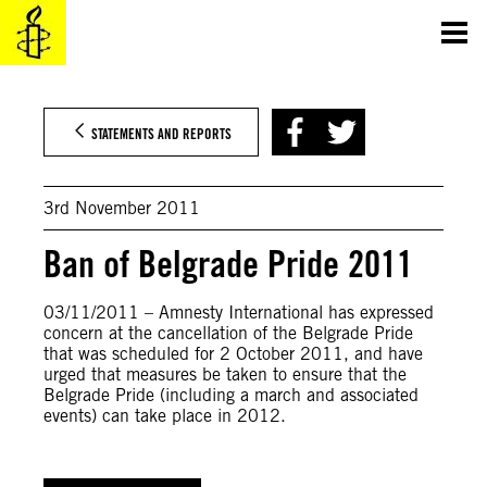
Skip
to
content
STATEMENTS AND REPORTS
3rd November 2011
Ban of Belgrade Pride 2011
03/11/2011 – Amnesty International has expressed
concern at the cancellation of the Belgrade Pride
that was scheduled for 2 October 2011, and have
urged that measures be taken to ensure that the
Belgrade Pride (including a march and associated
events) can take place in 2012.